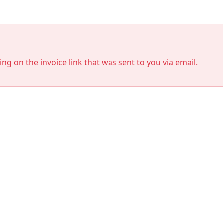
king on the invoice link that was sent to you via email.