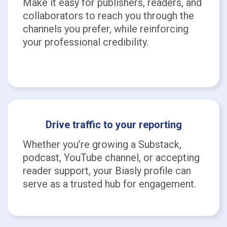
Make it easy for publishers, readers, and
collaborators to reach you through the
channels you prefer, while reinforcing
your professional credibility.
Drive traffic to your reporting
Whether you’re growing a Substack,
podcast, YouTube channel, or accepting
reader support, your Biasly profile can
serve as a trusted hub for engagement.