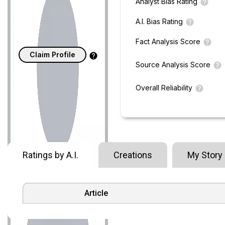
Analyst Bias Rating
A.I. Bias Rating
Fact Analysis Score
Claim Profile
Source Analysis Score
Overall Reliability
Ratings by A.I.
Creations
My Story
Article