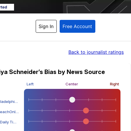
rted
Sign In
Free Account
Back
 to journalist ratings
iya Schneider’s Bias by News Source
Left
Center
Right
lphia Inquirer
eachOnline
ily Times