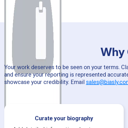
Why C
Your work deserves to be seen on your terms. Clai
and ensure your reporting is represented accurate
showcase your credibility. Email
sales@biasly.c
Curate your biography
A.S.