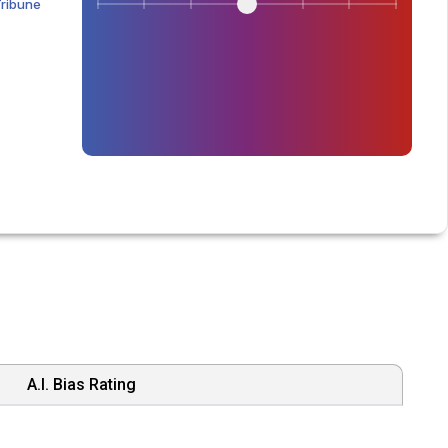
Tribune
A.I. Bias Rating