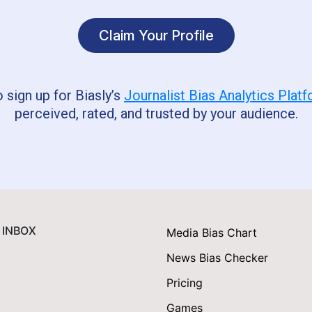
Claim Your Profile
o sign up for Biasly’s
Journalist Bias Analytics Plat
perceived, rated, and trusted by your audience.
 INBOX
Media Bias Chart
News Bias Checker
Pricing
Games