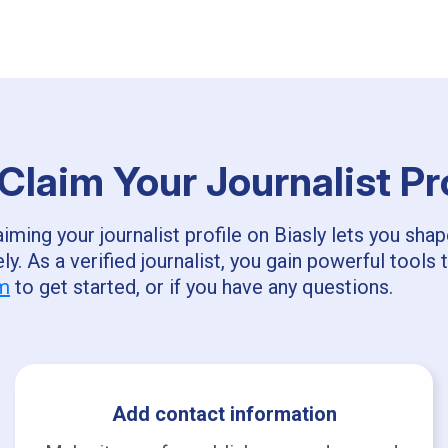
laim Your Journalist Pr
ming your journalist profile on Biasly lets you sha
ly. As a verified journalist, you gain powerful too
om
to get started, or if you have any questions.
Add contact information