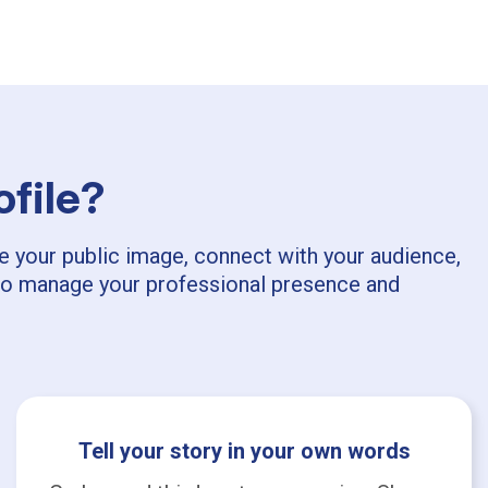
ofile?
pe your public image, connect with your audience,
ls to manage your professional presence and
Tell your story in your own words