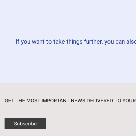
If you want to take things further, you can als
GET THE MOST IMPORTANT NEWS DELIVERED TO YOUR
Subscribe