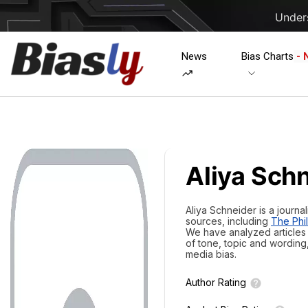
Unders
News
Bias Charts
- 
Aliya Sch
Aliya Schneider is a journa
sources, including
The Phil
We have analyzed articles w
of tone, topic and wording
media bias.
Author Rating