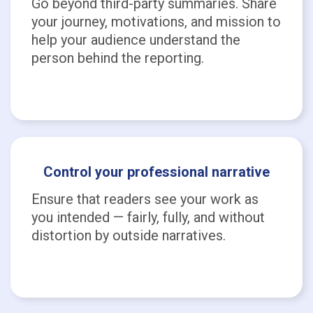
Go beyond third-party summaries. Share
your journey, motivations, and mission to
help your audience understand the
person behind the reporting.
Control your professional narrative
Ensure that readers see your work as
you intended — fairly, fully, and without
distortion by outside narratives.