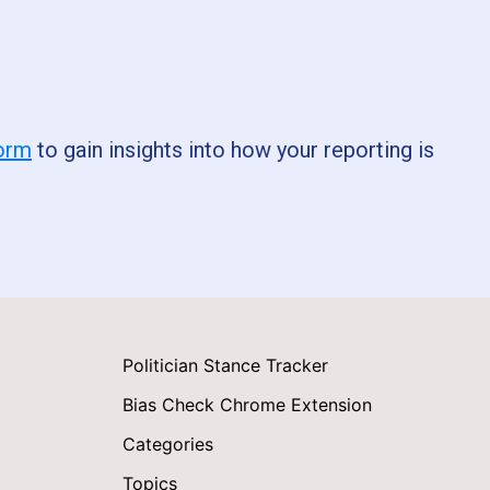
form
to gain insights into how your reporting is
Politician Stance Tracker
Bias Check Chrome Extension
Categories
Topics