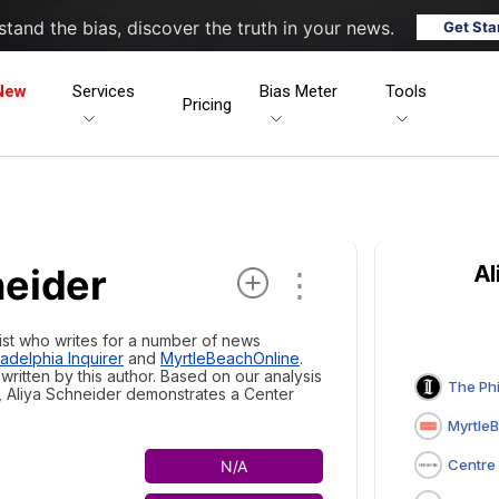
tand the bias, discover the truth in your news.
Get Sta
New
Services
Bias Meter
Tools
Pricing
neider
Al
⋮
list who writes for a number of news
adelphia Inquirer
and
MyrtleBeachOnline
.
ritten by this author. Based on our analysis
The Philade
, Aliya Schneider demonstrates a
Center
MyrtleB
Centre Da
N/A