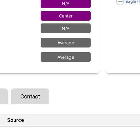
Eagle-
N/A
Center
N/A
Average
Average
Contact
Source