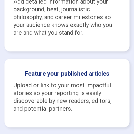
Add detailed information about your
background, beat, journalistic
philosophy, and career milestones so
your audience knows exactly who you
are and what you stand for.
Feature your published articles
Upload or link to your most impactful
stories so your reporting is easily
discoverable by new readers, editors,
and potential partners.