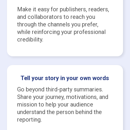
Make it easy for publishers, readers,
and collaborators to reach you
through the channels you prefer,
while reinforcing your professional
credibility.
Tell your story in your own words
Go beyond third-party summaries.
Share your journey, motivations, and
mission to help your audience
understand the person behind the
reporting.