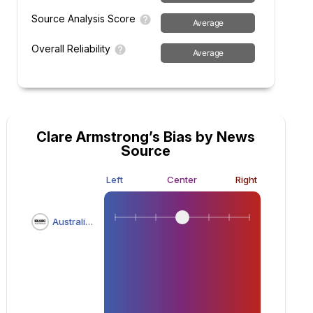
Source Analysis Score
Average
Overall Reliability
Average
Clare Armstrong’s Bias by News
Source
Left
Center
Right
Australian Broadcasting Corporation