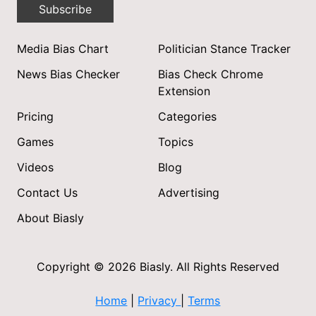
Subscribe
Media Bias Chart
Politician Stance Tracker
News Bias Checker
Bias Check Chrome
Extension
Pricing
Categories
Games
Topics
Videos
Blog
Contact Us
Advertising
About Biasly
Copyright © 2026 Biasly. All Rights Reserved
Home
|
Privacy
|
Terms