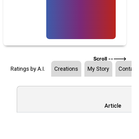
Scroll ----->
Ratings by A.I.
Creations
My Story
Contact
Article