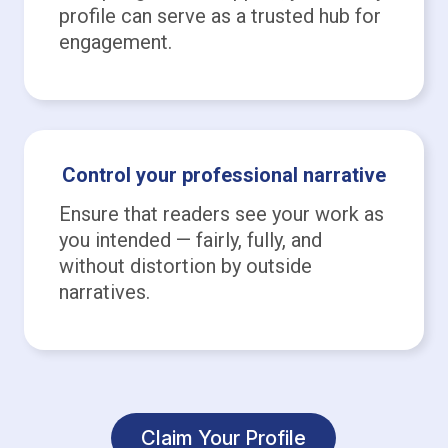
profile can serve as a trusted hub for
engagement.
Control your professional narrative
Ensure that readers see your work as
you intended — fairly, fully, and
without distortion by outside
narratives.
Claim Your Profile