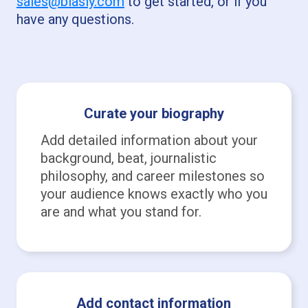
sales@biasly.com
to get started, or if you
have any questions.
Curate your biography
Add detailed information about your
background, beat, journalistic
philosophy, and career milestones so
your audience knows exactly who you
are and what you stand for.
Add contact information