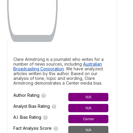
Clare Armstrong is a journalist who writes for a
number of news sources, including
Australian
Broadcasting Corporation
. We have analyzed
articles written by this author. Based on our
analysis of tone, topic and wording, Clare
Armstrong demonstrates a
Center media bias.
Author Rating
N/A
Analyst Bias Rating
N/A
A.I. Bias Rating
Center
Fact Analysis Score
N/A