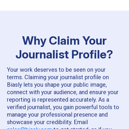
Why Claim Your
Journalist Profile?
Your work deserves to be seen on your
terms. Claiming your journalist profile on
Biasly lets you shape your public image,
connect with your audience, and ensure your
reporting is represented accurately. As a
verified journalist, you gain powerful tools to
manage your professional presence and
showcase your credibility. Email