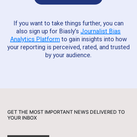
If you want to take things further, you can
also sign up for Biasly’s
Journalist Bias
Analytics Platform
to gain insights into how
your reporting is perceived, rated, and trusted
by your audience.
GET THE MOST IMPORTANT NEWS DELIVERED TO
YOUR INBOX