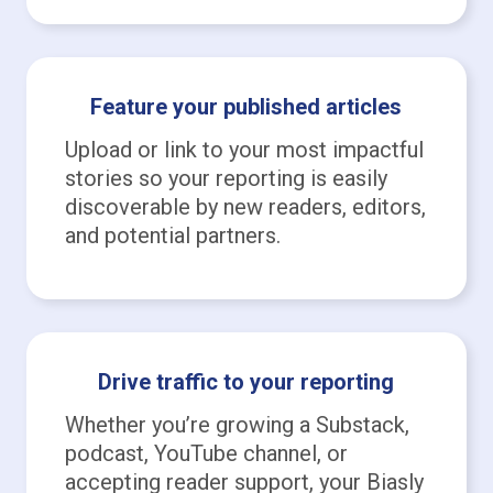
Feature your published articles
Upload or link to your most impactful
stories so your reporting is easily
discoverable by new readers, editors,
and potential partners.
Drive traffic to your reporting
Whether you’re growing a Substack,
podcast, YouTube channel, or
accepting reader support, your Biasly