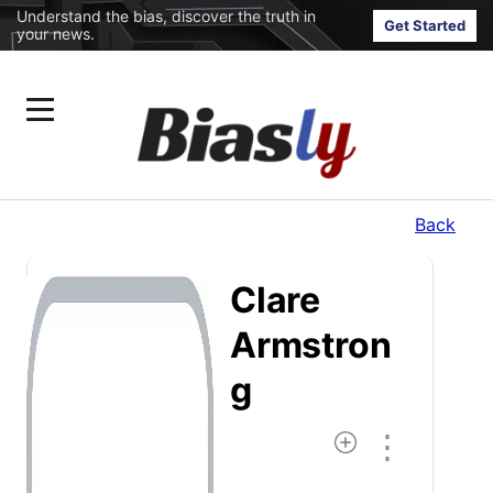
Understand the bias, discover the truth in
Get Started
your news.
Back
Clare
Armstron
G
⋮