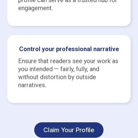
engagement.
Control your professional narrative
Ensure that readers see your work as
you intended — fairly, fully, and
without distortion by outside
narratives.
Claim Your Profile