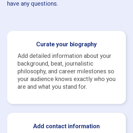
have any questions.
Curate your biography
Add detailed information about your
background, beat, journalistic
philosophy, and career milestones so
your audience knows exactly who you
are and what you stand for.
Add contact information