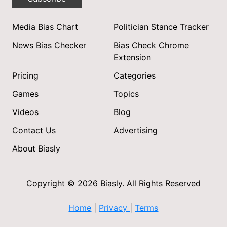
Media Bias Chart
Politician Stance Tracker
News Bias Checker
Bias Check Chrome
Extension
Pricing
Categories
Games
Topics
Videos
Blog
Contact Us
Advertising
About Biasly
Copyright © 2026 Biasly. All Rights Reserved
Home
|
Privacy
|
Terms