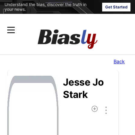
Understand the bias, discover the truth in
Get Started
your news.
Back
Jesse Jo
Stark
⋮