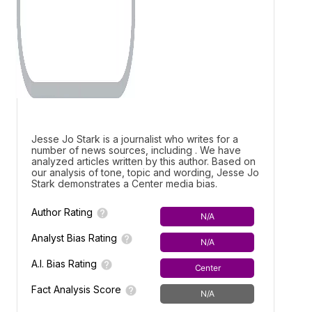
Jesse Jo Stark is a journalist who writes for a
number of news sources, including . We have
analyzed articles written by this author. Based on
our analysis of tone, topic and wording, Jesse Jo
Stark demonstrates a
Center media bias.
Author Rating
N/A
Analyst Bias Rating
N/A
A.I. Bias Rating
Center
Fact Analysis Score
N/A