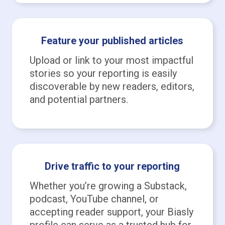
Feature your published articles
Upload or link to your most impactful
stories so your reporting is easily
discoverable by new readers, editors,
and potential partners.
Drive traffic to your reporting
Whether you’re growing a Substack,
podcast, YouTube channel, or
accepting reader support, your Biasly
profile can serve as a trusted hub for