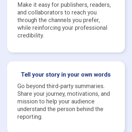
Make it easy for publishers, readers,
and collaborators to reach you
through the channels you prefer,
while reinforcing your professional
credibility.
Tell your story in your own words
Go beyond third-party summaries.
Share your journey, motivations, and
mission to help your audience
understand the person behind the
reporting.