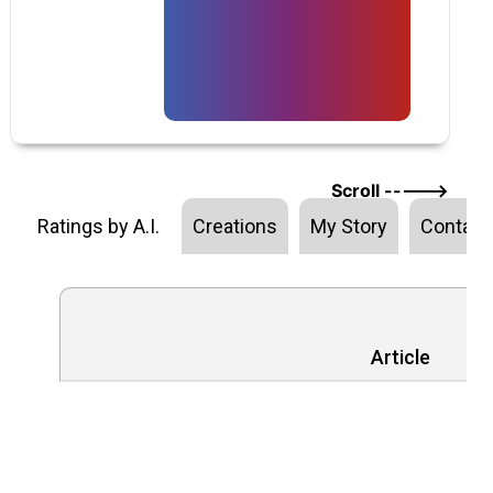
Scroll ----->
Ratings by A.I.
Creations
My Story
Contact
Article