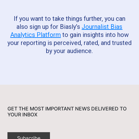
If you want to take things further, you can
also sign up for Biasly’s
Journalist Bias
Analytics Platform
to gain insights into how
your reporting is perceived, rated, and trusted
by your audience.
GET THE MOST IMPORTANT NEWS DELIVERED TO
YOUR INBOX
Subscribe