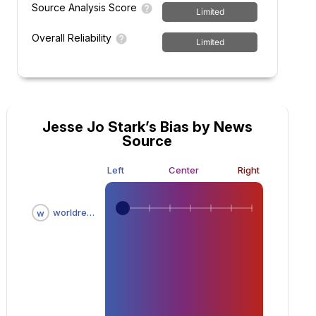
Source Analysis Score
Limited
Overall Reliability
Limited
Jesse Jo Stark’s Bias by News
Source
Left
Center
Right
worldreportnow.com
w