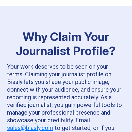
Why Claim Your
Journalist Profile?
Your work deserves to be seen on your
terms. Claiming your journalist profile on
Biasly lets you shape your public image,
connect with your audience, and ensure your
reporting is represented accurately. As a
verified journalist, you gain powerful tools to
manage your professional presence and
showcase your credibility. Email
sales@biasly.com
to get started, or if you