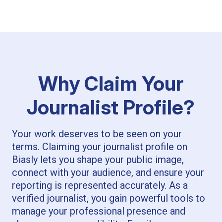
Why Claim Your
Journalist Profile?
Your work deserves to be seen on your
terms. Claiming your journalist profile on
Biasly lets you shape your public image,
connect with your audience, and ensure your
reporting is represented accurately. As a
verified journalist, you gain powerful tools to
manage your professional presence and