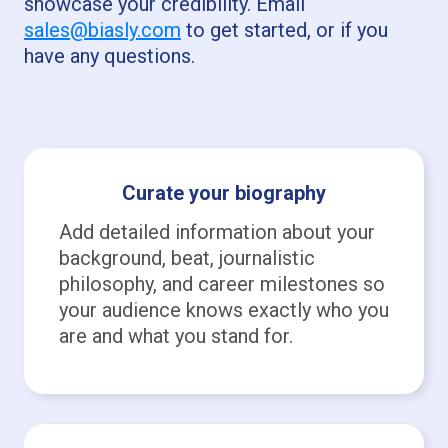
showcase your credibility. Email
sales@biasly.com
to get started, or if you
have any questions.
Curate your biography
Add detailed information about your
background, beat, journalistic
philosophy, and career milestones so
your audience knows exactly who you
are and what you stand for.