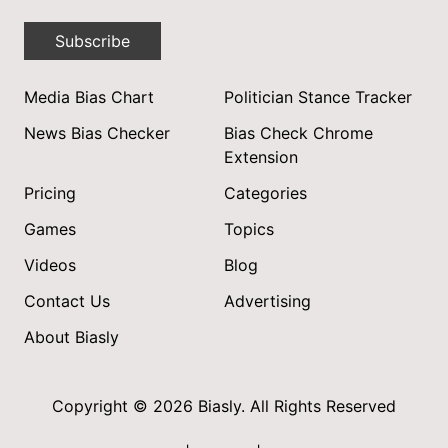
Subscribe
Media Bias Chart
Politician Stance Tracker
News Bias Checker
Bias Check Chrome
Extension
Pricing
Categories
Games
Topics
Videos
Blog
Contact Us
Advertising
About Biasly
Copyright © 2026 Biasly. All Rights Reserved