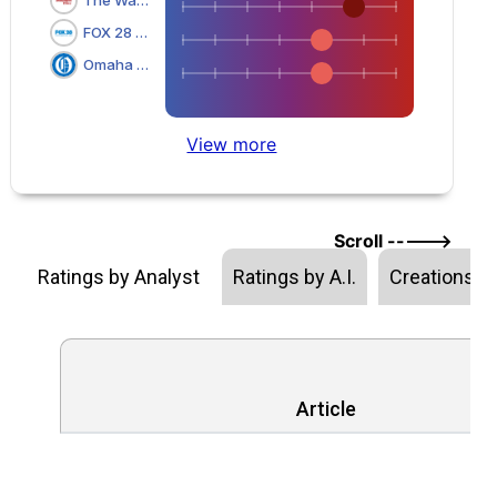
FOX 28 Spokane
Omaha World Herald
View more
Scroll ----->
Ratings by Analyst
Ratings by A.I.
Creations
Article