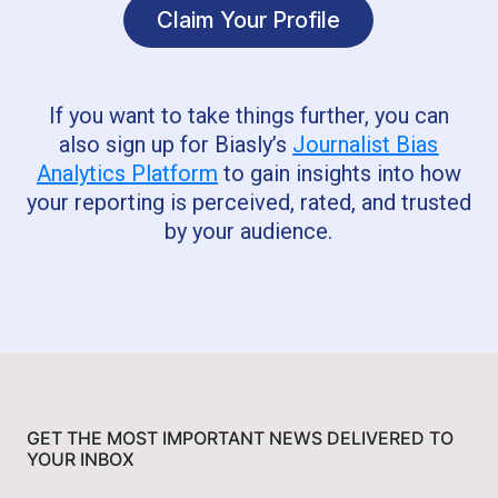
Claim Your Profile
If you want to take things further, you can
also sign up for Biasly’s
Journalist Bias
Analytics Platform
to gain insights into how
your reporting is perceived, rated, and trusted
by your audience.
GET THE MOST IMPORTANT NEWS DELIVERED TO
YOUR INBOX