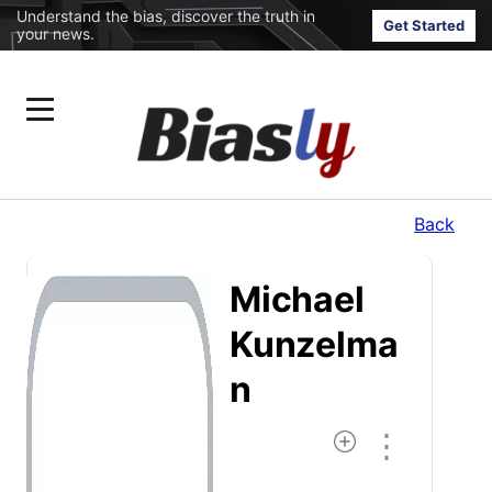
Understand the bias, discover the truth in
Get Started
your news.
Back
Michael
Kunzelma
N
⋮