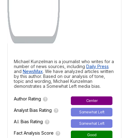
Michael Kunzelman is a journalist who writes for a
number of news sources, including
Daily Press
and
NewsMax
. We have analyzed articles written
by this author. Based on our analysis of tone,
topic and wording, Michael Kunzelman
demonstrates a
Somewhat Left media bias.
Author Rating
Center
Analyst Bias Rating
Somewhat Left
A.I. Bias Rating
Somewhat Left
Fact Analysis Score
Good