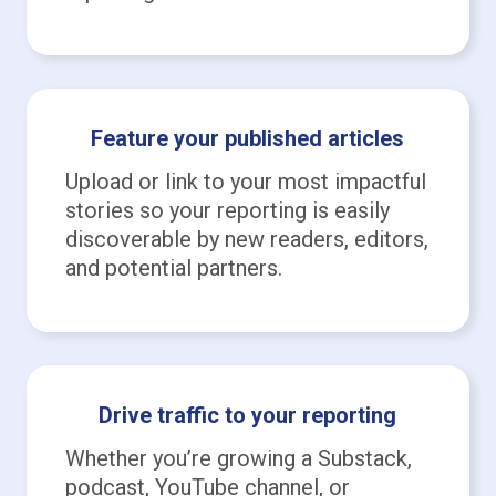
Feature your published articles
Upload or link to your most impactful
stories so your reporting is easily
discoverable by new readers, editors,
and potential partners.
Drive traffic to your reporting
Whether you’re growing a Substack,
podcast, YouTube channel, or