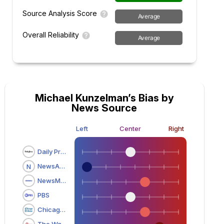
Source Analysis Score
Average
Overall Reliability
Average
Michael Kunzelman’s Bias by
News Source
Left
Center
Right
Daily Press
NewsAdvance.com
N
NewsMax
PBS
Chicago Tribune
The Washington Times