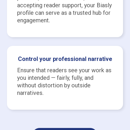
accepting reader support, your Biasly
profile can serve as a trusted hub for
engagement.
Control your professional narrative
Ensure that readers see your work as
you intended — fairly, fully, and
without distortion by outside
narratives.