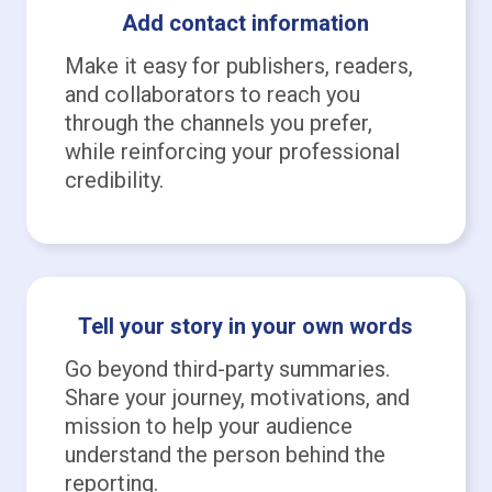
Add contact information
Make it easy for publishers, readers,
and collaborators to reach you
through the channels you prefer,
while reinforcing your professional
credibility.
Tell your story in your own words
Go beyond third-party summaries.
Share your journey, motivations, and
mission to help your audience
understand the person behind the
reporting.