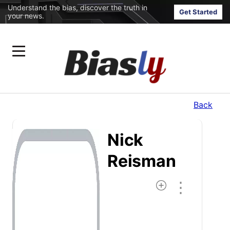
Understand the bias, discover the truth in
Get Started
your news.
Back
Nick
Reisman
⋮