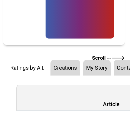
Scroll ----->
Ratings by A.I.
Creations
My Story
Contact
Article