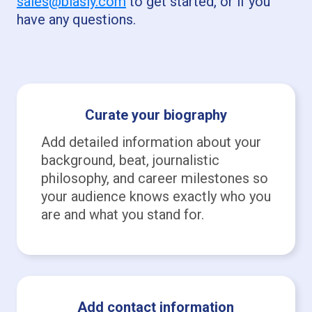
sales@biasly.com
to get started, or if you
have any questions.
Curate your biography
Add detailed information about your
background, beat, journalistic
philosophy, and career milestones so
your audience knows exactly who you
are and what you stand for.
Add contact information