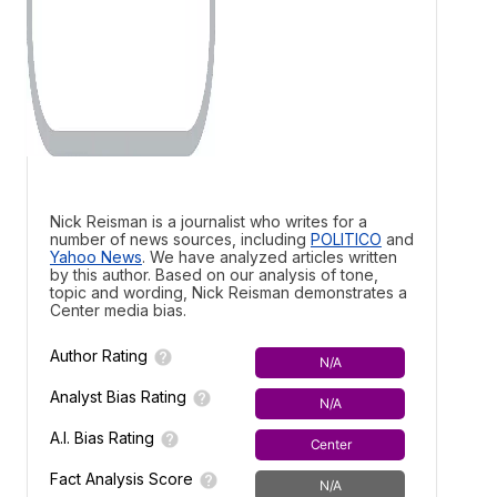
Nick Reisman is a journalist who writes for a
number of news sources, including
POLITICO
and
Yahoo News
. We have analyzed articles written
by this author. Based on our analysis of tone,
topic and wording, Nick Reisman demonstrates a
Center media bias.
Author Rating
N/A
Analyst Bias Rating
N/A
A.I. Bias Rating
Center
Fact Analysis Score
N/A