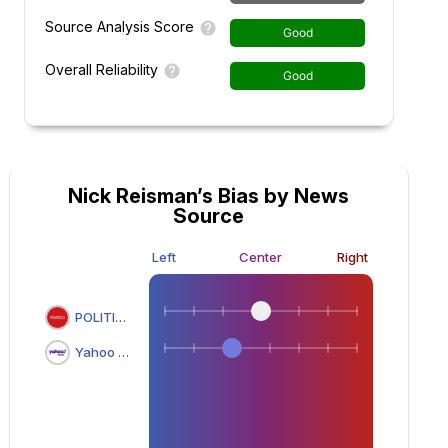
Source Analysis Score
Good
Overall Reliability
Good
Nick Reisman’s Bias by News
Source
Left
Center
Right
POLITICO
Yahoo News