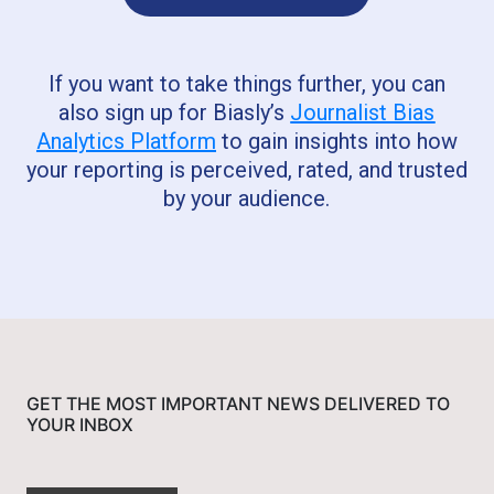
If you want to take things further, you can
also sign up for Biasly’s
Journalist Bias
Analytics Platform
to gain insights into how
your reporting is perceived, rated, and trusted
by your audience.
GET THE MOST IMPORTANT NEWS DELIVERED TO
YOUR INBOX