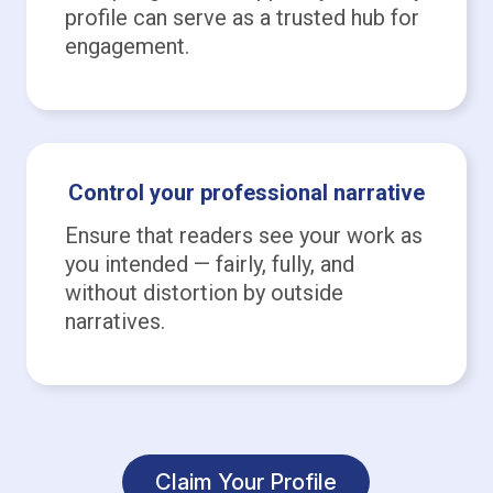
profile can serve as a trusted hub for
engagement.
Control your professional narrative
Ensure that readers see your work as
you intended — fairly, fully, and
without distortion by outside
narratives.
Claim Your Profile