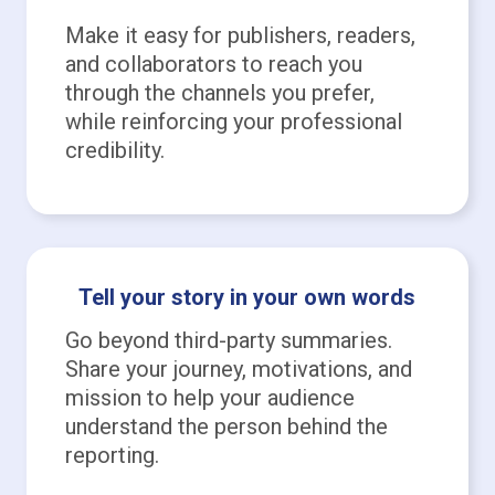
Make it easy for publishers, readers,
and collaborators to reach you
through the channels you prefer,
while reinforcing your professional
credibility.
Tell your story in your own words
Go beyond third-party summaries.
Share your journey, motivations, and
mission to help your audience
understand the person behind the
reporting.