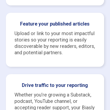
Feature your published articles
Upload or link to your most impactful
stories so your reporting is easily
discoverable by new readers, editors,
and potential partners.
Drive traffic to your reporting
Whether you’re growing a Substack,
podcast, YouTube channel, or
accepting reader support, your Biasly