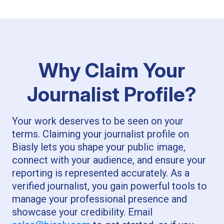
Why Claim Your
Journalist Profile?
Your work deserves to be seen on your
terms. Claiming your journalist profile on
Biasly lets you shape your public image,
connect with your audience, and ensure your
reporting is represented accurately. As a
verified journalist, you gain powerful tools to
manage your professional presence and
showcase your credibility. Email