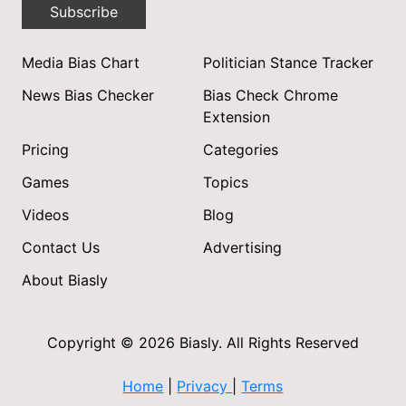
Subscribe
Media Bias Chart
Politician Stance Tracker
News Bias Checker
Bias Check Chrome
Extension
Pricing
Categories
Games
Topics
Videos
Blog
Contact Us
Advertising
About Biasly
Copyright © 2026 Biasly. All Rights Reserved
Home
|
Privacy
|
Terms