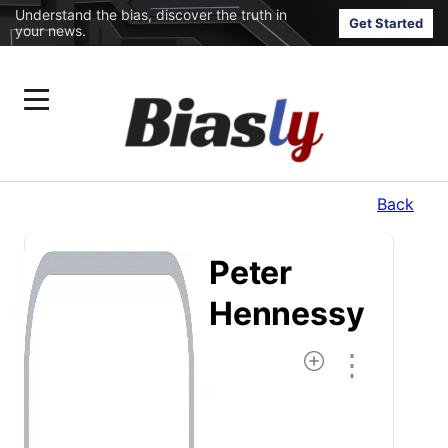
Understand the bias, discover the truth in
Get Started
your news.
Back
Peter
Hennessy
⋮