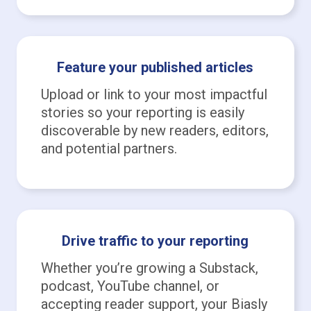
Feature your published articles
Upload or link to your most impactful
stories so your reporting is easily
discoverable by new readers, editors,
and potential partners.
Drive traffic to your reporting
Whether you’re growing a Substack,
podcast, YouTube channel, or
accepting reader support, your Biasly