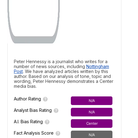
Peter Hennessy is a journalist who writes for a
number of news sources, including
Nottingham
Post
. We have analyzed articles written by this
author. Based on our analysis of tone, topic and
wording, Peter Hennessy demonstrates a
Center
media bias.
Author Rating
N/A
Analyst Bias Rating
N/A
A.I. Bias Rating
Center
Fact Analysis Score
N/A