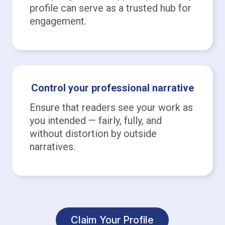
profile can serve as a trusted hub for
engagement.
Control your professional narrative
Ensure that readers see your work as
you intended — fairly, fully, and
without distortion by outside
narratives.
Claim Your Profile