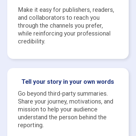
Make it easy for publishers, readers,
and collaborators to reach you
through the channels you prefer,
while reinforcing your professional
credibility.
Tell your story in your own words
Go beyond third-party summaries.
Share your journey, motivations, and
mission to help your audience
understand the person behind the
reporting.