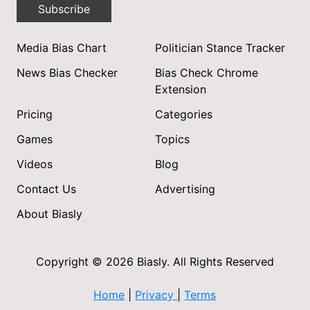
Subscribe
Media Bias Chart
Politician Stance Tracker
News Bias Checker
Bias Check Chrome
Extension
Pricing
Categories
Games
Topics
Videos
Blog
Contact Us
Advertising
About Biasly
Copyright © 2026 Biasly. All Rights Reserved
Home
|
Privacy
|
Terms