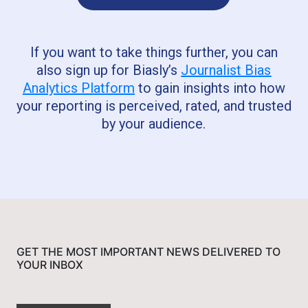
If you want to take things further, you can
also sign up for Biasly’s
Journalist Bias
Analytics Platform
to gain insights into how
your reporting is perceived, rated, and trusted
by your audience.
GET THE MOST IMPORTANT NEWS DELIVERED TO
YOUR INBOX