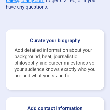
sales@biasly.com
to get started, or if you
have any questions.
Curate your biography
Add detailed information about your
background, beat, journalistic
philosophy, and career milestones so
your audience knows exactly who you
are and what you stand for.
Add contact information