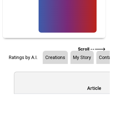
Scroll ----->
Ratings by A.I.
Creations
My Story
Contact
Article