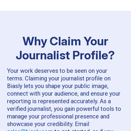
Why Claim Your
Journalist Profile?
Your work deserves to be seen on your
terms. Claiming your journalist profile on
Biasly lets you shape your public image,
connect with your audience, and ensure your
reporting is represented accurately. As a
verified journalist, you gain powerful tools to
manage your professional presence and
showcase your credibility. Email