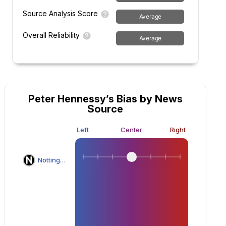
Source Analysis Score
Average
Overall Reliability
Average
Peter Hennessy’s Bias by News
Source
Left
Center
Right
Nottingham Post