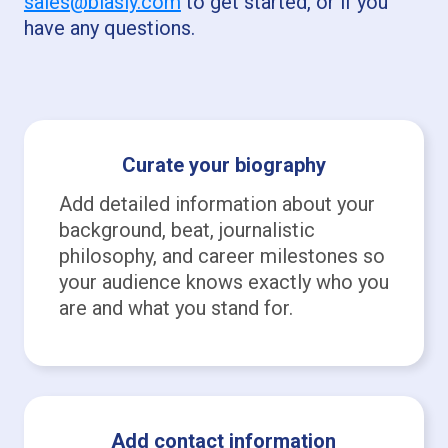
sales@biasly.com
to get started, or if you
have any questions.
Curate your biography
Add detailed information about your
background, beat, journalistic
philosophy, and career milestones so
your audience knows exactly who you
are and what you stand for.
Add contact information