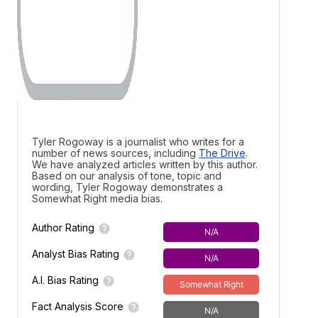
Tyler Rogoway is a journalist who writes for a
number of news sources, including
The Drive
.
We have analyzed articles written by this author.
Based on our analysis of tone, topic and
wording, Tyler Rogoway demonstrates a
Somewhat Right media bias.
Author Rating
N/A
Analyst Bias Rating
N/A
A.I. Bias Rating
Somewhat Right
Fact Analysis Score
N/A