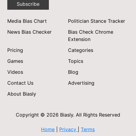
Subscribe
Media Bias Chart
Politician Stance Tracker
News Bias Checker
Bias Check Chrome
Extension
Pricing
Categories
Games
Topics
Videos
Blog
Contact Us
Advertising
About Biasly
Copyright © 2026 Biasly. All Rights Reserved
Home
|
Privacy
|
Terms