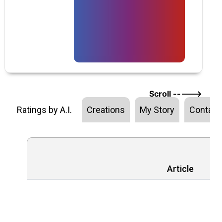
Scroll ----->
Ratings by A.I.
Creations
My Story
Contact
Article