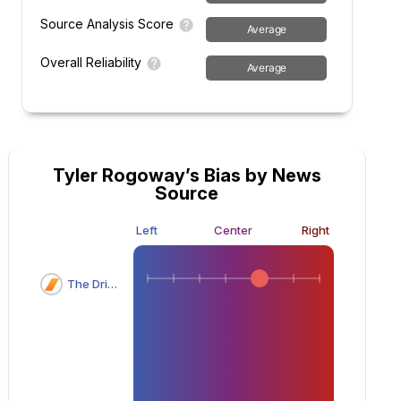
Source Analysis Score
Average
Overall Reliability
Average
Tyler Rogoway’s Bias by News
Source
Left
Center
Right
The Drive