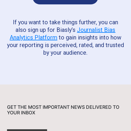
If you want to take things further, you can
also sign up for Biasly’s
Journalist Bias
Analytics Platform
to gain insights into how
your reporting is perceived, rated, and trusted
by your audience.
GET THE MOST IMPORTANT NEWS DELIVERED TO
YOUR INBOX