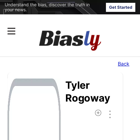
Understand the bias, discover the truth in
Get Started
your news.
Back
Tyler
Rogoway
⋮