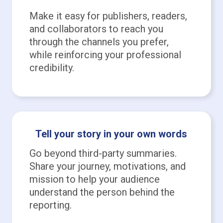
Make it easy for publishers, readers,
and collaborators to reach you
through the channels you prefer,
while reinforcing your professional
credibility.
Tell your story in your own words
Go beyond third-party summaries.
Share your journey, motivations, and
mission to help your audience
understand the person behind the
reporting.