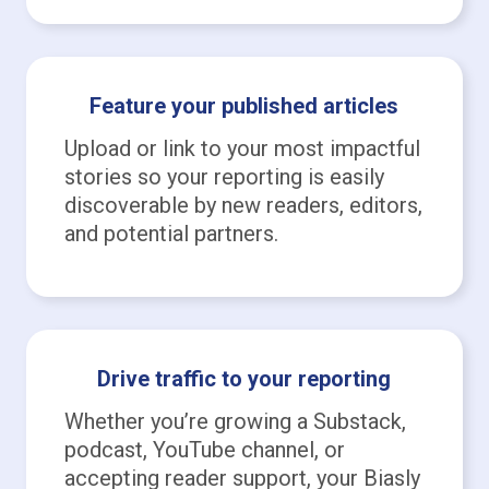
Feature your published articles
Upload or link to your most impactful
stories so your reporting is easily
discoverable by new readers, editors,
and potential partners.
Drive traffic to your reporting
Whether you’re growing a Substack,
podcast, YouTube channel, or
accepting reader support, your Biasly