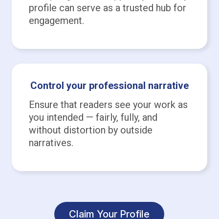
profile can serve as a trusted hub for
engagement.
Control your professional narrative
Ensure that readers see your work as
you intended — fairly, fully, and
without distortion by outside
narratives.
Claim Your Profile