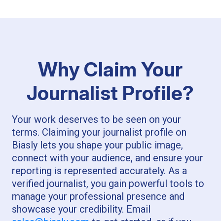
Why Claim Your
Journalist Profile?
Your work deserves to be seen on your
terms. Claiming your journalist profile on
Biasly lets you shape your public image,
connect with your audience, and ensure your
reporting is represented accurately. As a
verified journalist, you gain powerful tools to
manage your professional presence and
showcase your credibility. Email