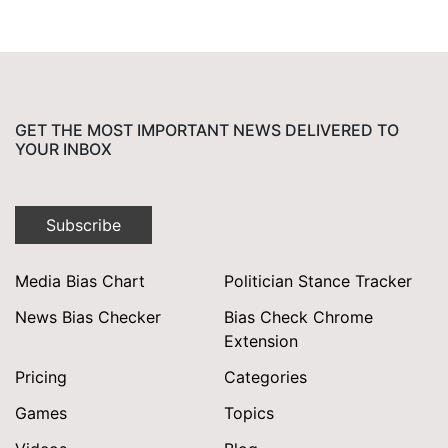
for:
GET THE MOST IMPORTANT NEWS DELIVERED TO
YOUR INBOX
Subscribe
Media Bias Chart
Politician Stance Tracker
News Bias Checker
Bias Check Chrome
Extension
Pricing
Categories
Games
Topics