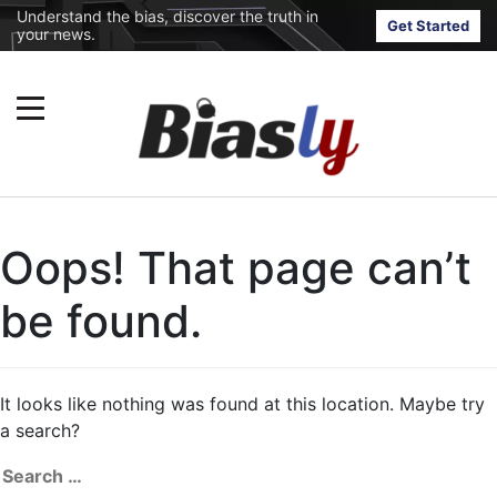
Understand the bias, discover the truth in
Get Started
your news.
Oops! That page can’t
be found.
It looks like nothing was found at this location. Maybe try
a search?
Search