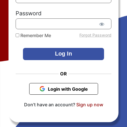
Password
Remember Me
Forgot Password
OR
Login with Google
Don’t have an account?
Sign up now