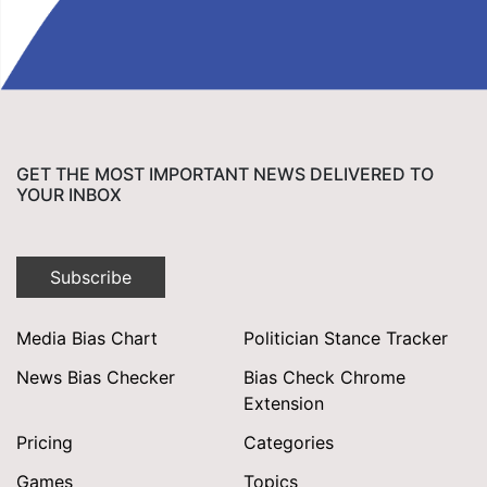
GET THE MOST IMPORTANT NEWS DELIVERED TO
YOUR INBOX
Subscribe
Media Bias Chart
Politician Stance Tracker
News Bias Checker
Bias Check Chrome
Extension
Pricing
Categories
Games
Topics