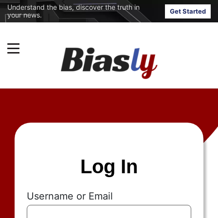
Understand the bias, discover the truth in
Get Started
your news.
Log In
Username or Email