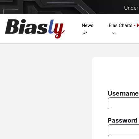
Unders
News
Bias Charts
- 
Username 
Password