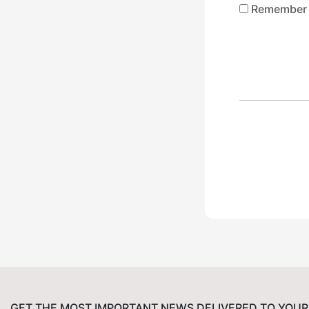
Remember
GET THE MOST IMPORTANT NEWS DELIVERED TO YOUR