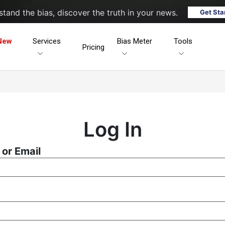
tand the bias, discover the truth in your news.
Get Sta
New
Services
Bias Meter
Tools
Pricing
Log In
or Email