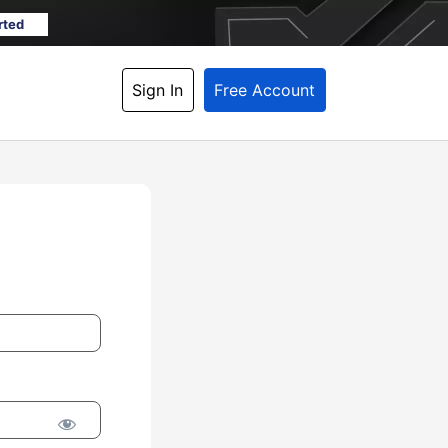
rted
Sign In
Free Account