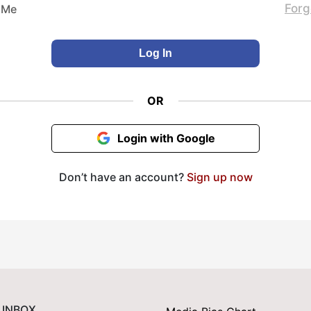
Forg
 Me
OR
Login with Google
Don’t have an account?
Sign up now
 INBOX