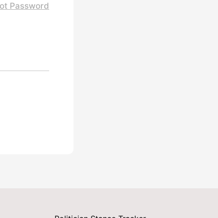
ot Password