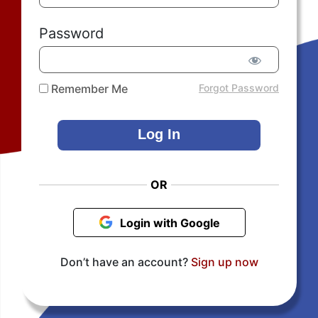
Password
Remember Me
Forgot Password
OR
Login with Google
Don’t have an account?
Sign up now