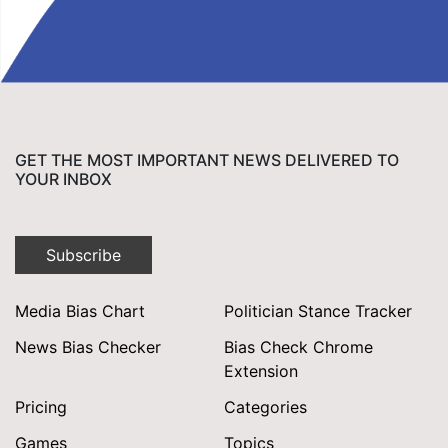
GET THE MOST IMPORTANT NEWS DELIVERED TO
YOUR INBOX
Subscribe
Media Bias Chart
Politician Stance Tracker
News Bias Checker
Bias Check Chrome
Extension
Pricing
Categories
Games
Topics