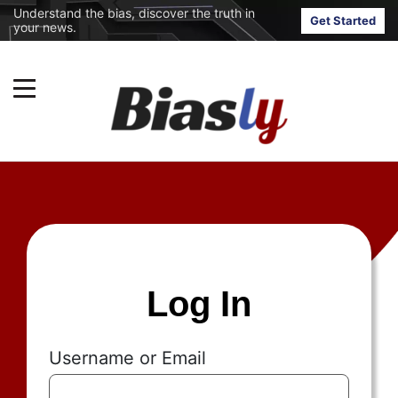
Understand the bias, discover the truth in
Get Started
your news.
Log In
Username or Email