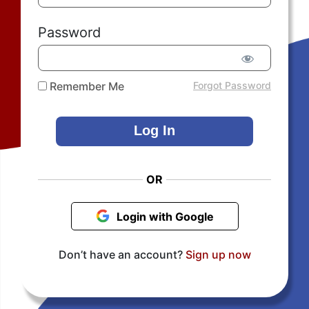
Password
Remember Me
Forgot Password
OR
Login with Google
Don’t have an account?
Sign up now