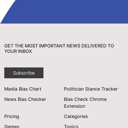
GET THE MOST IMPORTANT NEWS DELIVERED TO
YOUR INBOX
Subscribe
Media Bias Chart
Politician Stance Tracker
News Bias Checker
Bias Check Chrome
Extension
Pricing
Categories
Games
Topics