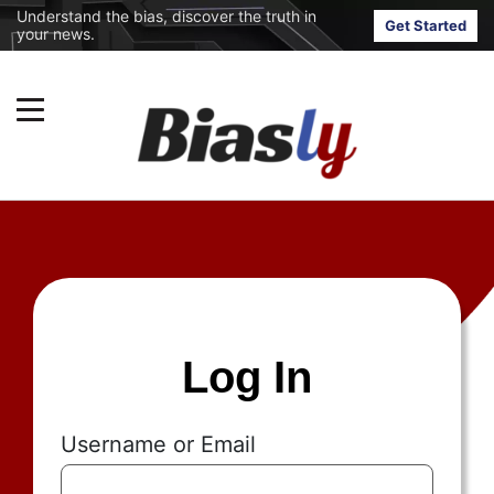
Understand the bias, discover the truth in
Get Started
your news.
Log In
Username or Email