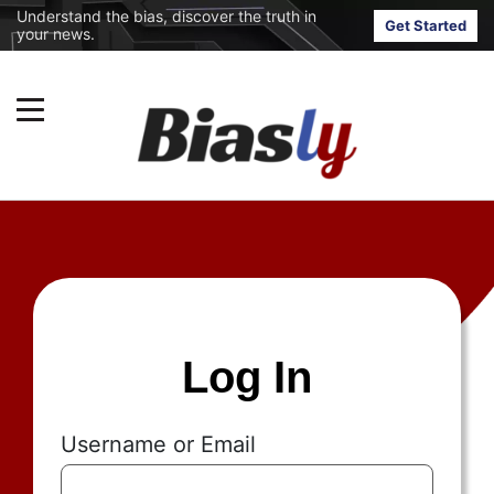
Understand the bias, discover the truth in
Get Started
your news.
Log In
Username or Email