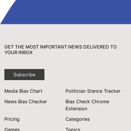
GET THE MOST IMPORTANT NEWS DELIVERED TO
YOUR INBOX
Subscribe
Media Bias Chart
Politician Stance Tracker
News Bias Checker
Bias Check Chrome
Extension
Pricing
Categories
Games
Topics