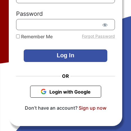
Password
Remember Me
Forgot Password
OR
Login with Google
Don’t have an account?
Sign up now