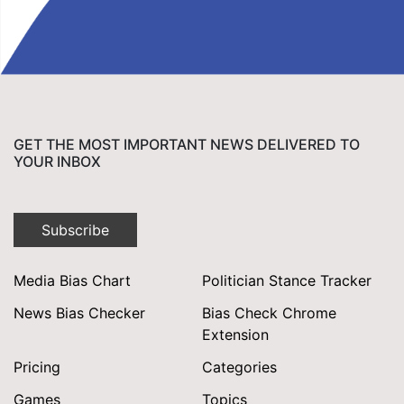
GET THE MOST IMPORTANT NEWS DELIVERED TO
YOUR INBOX
Subscribe
Media Bias Chart
Politician Stance Tracker
News Bias Checker
Bias Check Chrome
Extension
Pricing
Categories
Games
Topics