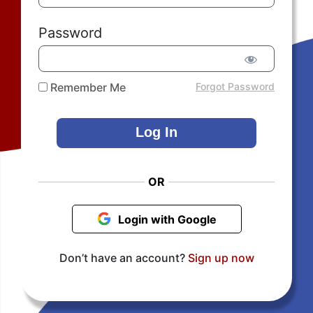
Password
Remember Me
Forgot Password
OR
Login with Google
Don’t have an account?
Sign up now