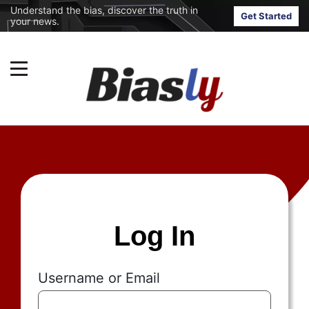
Understand the bias, discover the truth in
Get Started
your news.
Log In
Username or Email