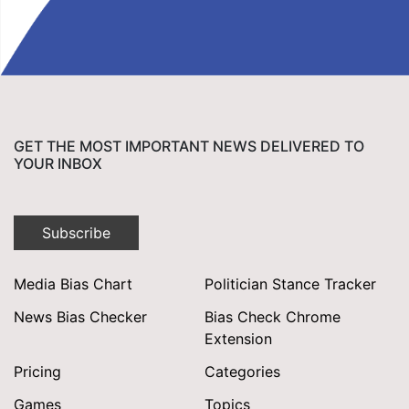
GET THE MOST IMPORTANT NEWS DELIVERED TO
YOUR INBOX
Subscribe
Media Bias Chart
Politician Stance Tracker
News Bias Checker
Bias Check Chrome
Extension
Pricing
Categories
Games
Topics