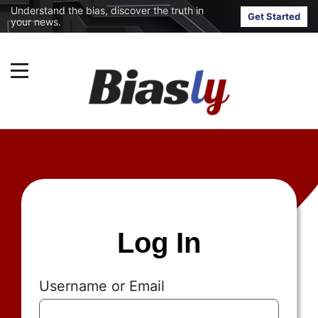
Understand the bias, discover the truth in
Get Started
your news.
Log In
Username or Email