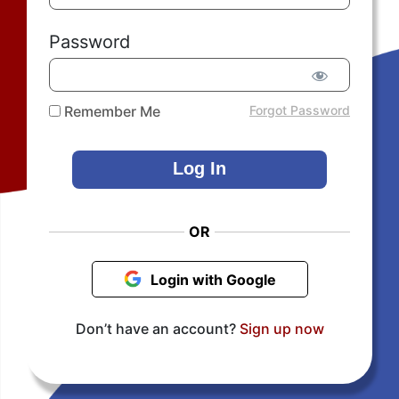
Password
Remember Me
Forgot Password
OR
Login with Google
Don’t have an account?
Sign up now