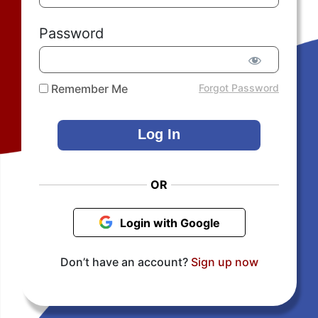
Password
Remember Me
Forgot Password
OR
Login with Google
Don’t have an account?
Sign up now