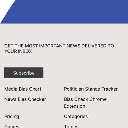
GET THE MOST IMPORTANT NEWS DELIVERED TO
YOUR INBOX
Subscribe
Media Bias Chart
Politician Stance Tracker
News Bias Checker
Bias Check Chrome
Extension
Pricing
Categories
Games
Topics