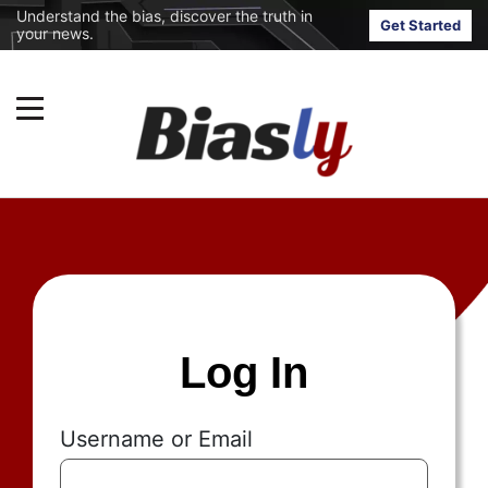
Understand the bias, discover the truth in
Get Started
your news.
Log In
Username or Email