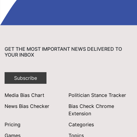
GET THE MOST IMPORTANT NEWS DELIVERED TO
YOUR INBOX
Subscribe
Media Bias Chart
Politician Stance Tracker
News Bias Checker
Bias Check Chrome
Extension
Pricing
Categories
Games
Topics