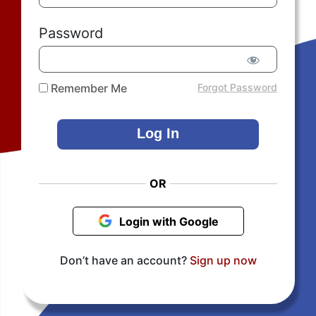
Password
Remember Me
Forgot Password
OR
Login with Google
Don’t have an account?
Sign up now