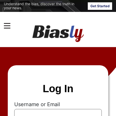
Understand the bias, discover the truth in
Get Started
your news.
Log In
Username or Email