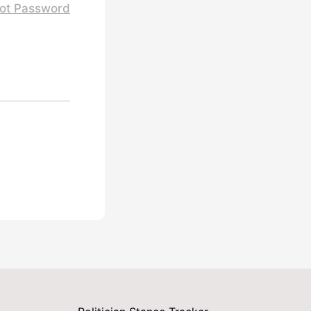
ot Password