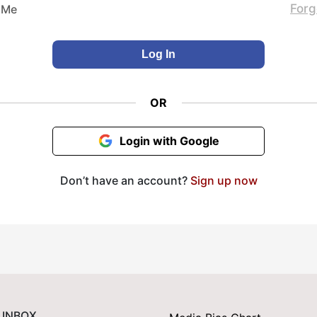
Forg
 Me
OR
Login with Google
Don’t have an account?
Sign up now
 INBOX