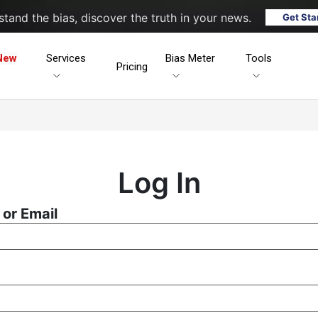
tand the bias, discover the truth in your news.
Get Sta
New
Services
Bias Meter
Tools
Pricing
Log In
or Email