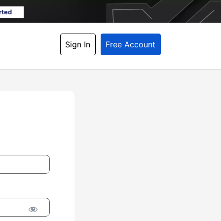
rted
Sign In
Free Account