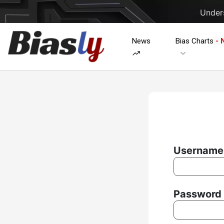
Unders
News
Bias Charts
- 
Username 
Password