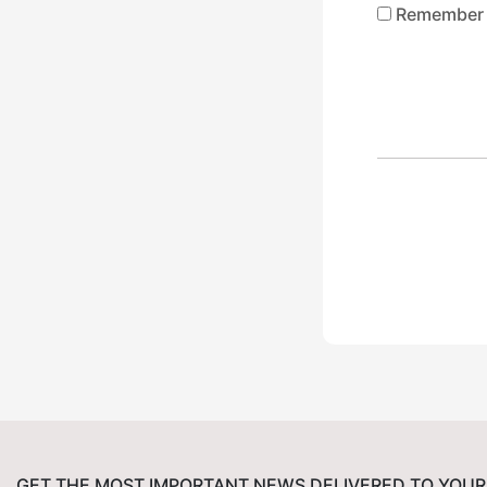
Remember
GET THE MOST IMPORTANT NEWS DELIVERED TO YOUR