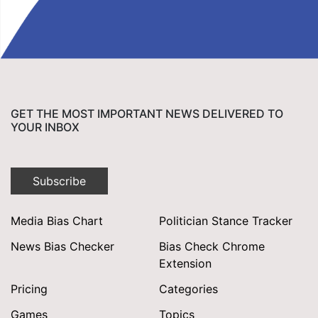
GET THE MOST IMPORTANT NEWS DELIVERED TO
YOUR INBOX
Subscribe
Media Bias Chart
Politician Stance Tracker
News Bias Checker
Bias Check Chrome
Extension
Pricing
Categories
Games
Topics