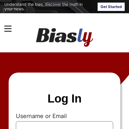
Understand the bias, discover the truth in
Get Started
your news.
Log In
Username or Email