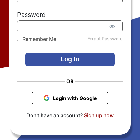
Password
Remember Me
Forgot Password
OR
Login with Google
Don’t have an account?
Sign up now