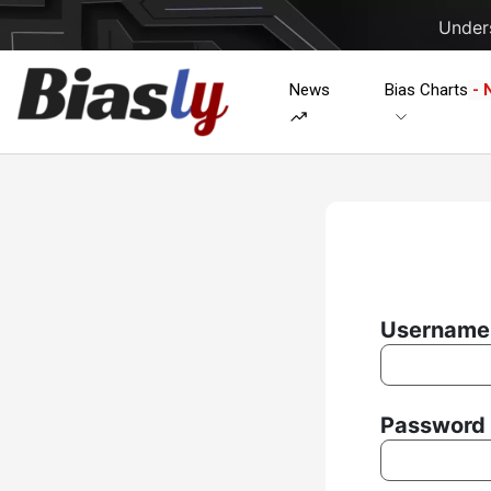
Unders
News
Bias Charts
- 
Username 
Password