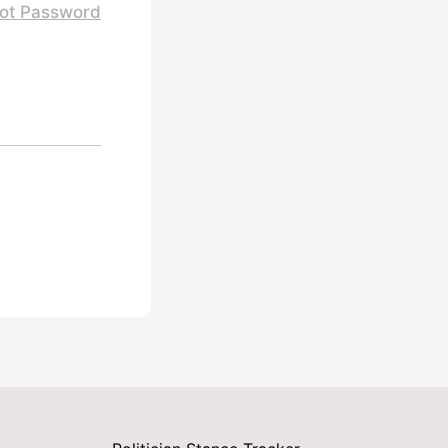
ot Password