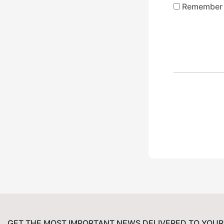
Remember
GET THE MOST IMPORTANT NEWS DELIVERED TO YOUR