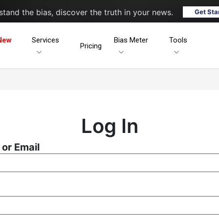
tand the bias, discover the truth in your news.
Get Sta
New
Services
Bias Meter
Tools
Pricing
Log In
or Email