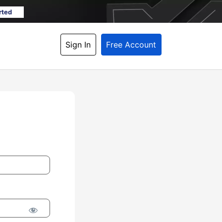
rted
Sign In
Free Account