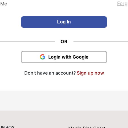
Forg
 Me
OR
Login with Google
Don’t have an account?
Sign up now
 INBOX