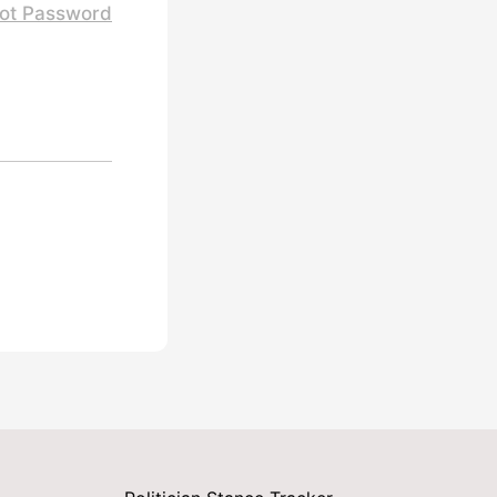
ot Password