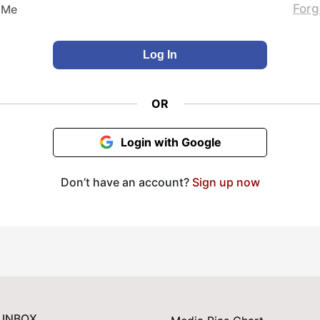
Forg
 Me
OR
Login with Google
Don’t have an account?
Sign up now
 INBOX