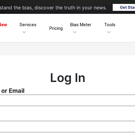
tand the bias, discover the truth in your news.
Get Sta
New
Services
Bias Meter
Tools
Pricing
Log In
or Email