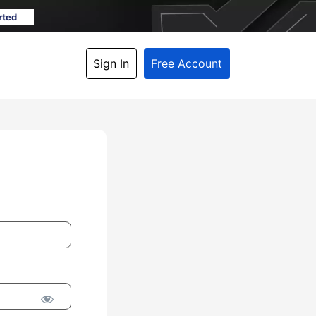
rted
Sign In
Free Account