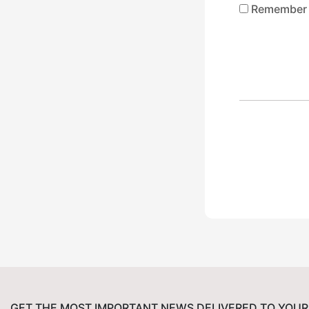
Remember
GET THE MOST IMPORTANT NEWS DELIVERED TO YOUR