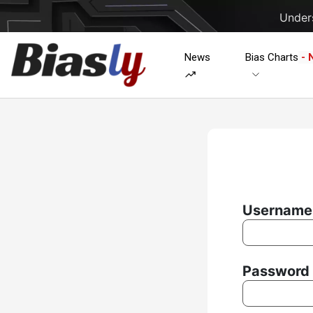
Unders
News
Bias Charts
- 
Username 
Password