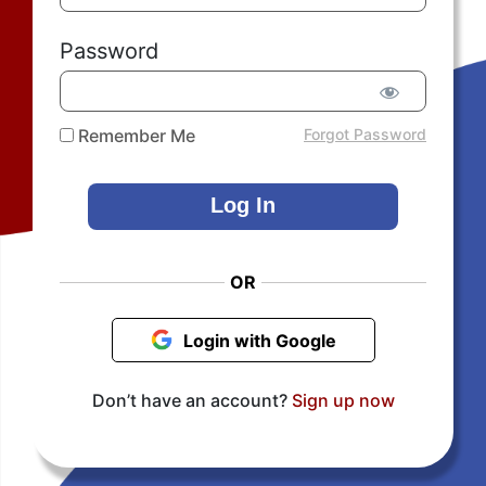
Password
Remember Me
Forgot Password
OR
Login with Google
Don’t have an account?
Sign up now