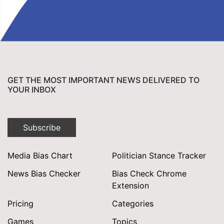
GET THE MOST IMPORTANT NEWS DELIVERED TO
YOUR INBOX
Subscribe
Media Bias Chart
Politician Stance Tracker
News Bias Checker
Bias Check Chrome
Extension
Pricing
Categories
Games
Topics