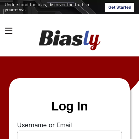
Understand the bias, discover the truth in
Get Started
your news.
Log In
Username or Email