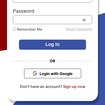
Password
Remember Me
Forgot Password
OR
Login with Google
Don’t have an account?
Sign up now