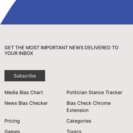
GET THE MOST IMPORTANT NEWS DELIVERED TO
YOUR INBOX
Subscribe
Media Bias Chart
Politician Stance Tracker
News Bias Checker
Bias Check Chrome
Extension
Pricing
Categories
Games
Topics