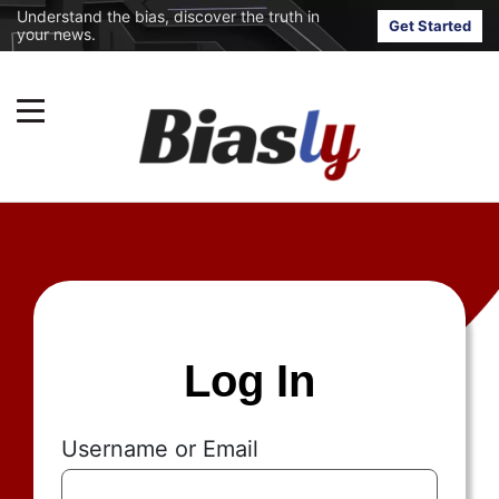
Understand the bias, discover the truth in
Get Started
your news.
Log In
Username or Email