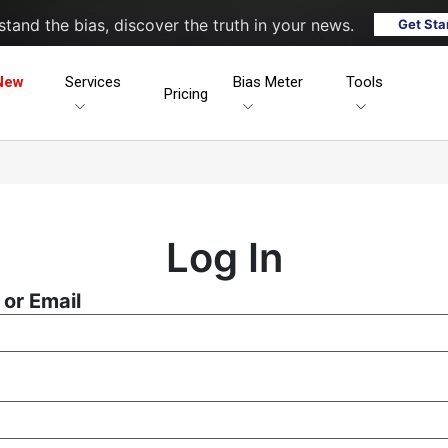
tand the bias, discover the truth in your news.
Get Sta
New
Services
Bias Meter
Tools
Pricing
Log In
or Email