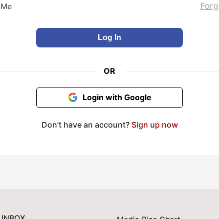
Forg
 Me
OR
Login with Google
Don’t have an account?
Sign up now
 INBOX