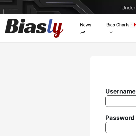
Unders
News
Bias Charts
- 
Username 
Password