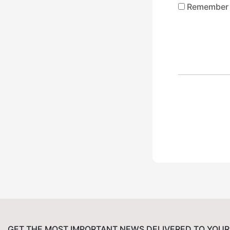
Remember
GET THE MOST IMPORTANT NEWS DELIVERED TO YOUR