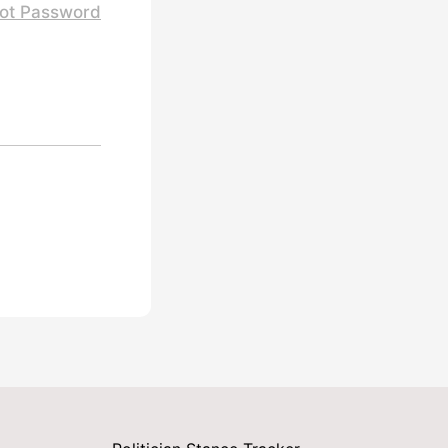
ot Password