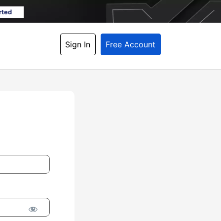
rted
Sign In
Free Account