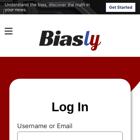
Understand the bias, discover the truth in
Get Started
your news.
Log In
Username or Email