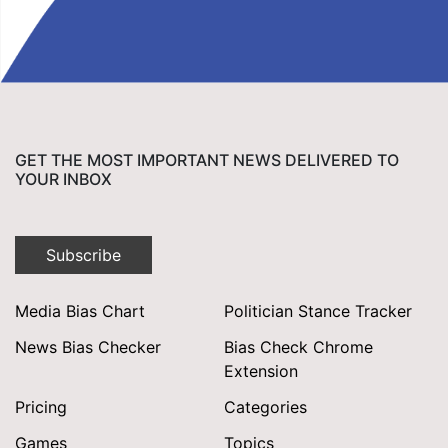
GET THE MOST IMPORTANT NEWS DELIVERED TO
YOUR INBOX
Subscribe
Media Bias Chart
Politician Stance Tracker
News Bias Checker
Bias Check Chrome
Extension
Pricing
Categories
Games
Topics