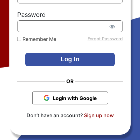
Password
Remember Me
Forgot Password
OR
Login with Google
Don’t have an account?
Sign up now