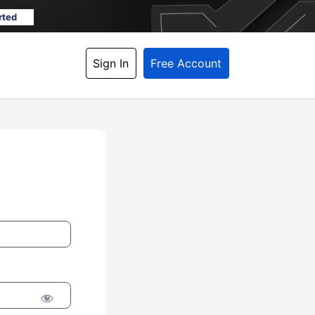
rted
Sign In
Free Account