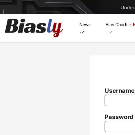
Unders
News
Bias Charts
- 
Username 
Password