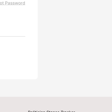
ot Password