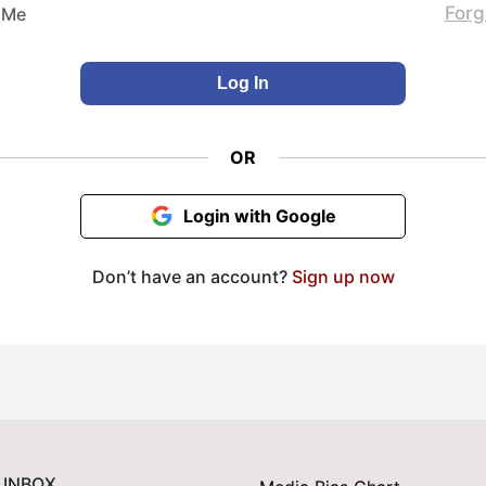
Forg
 Me
OR
Login with Google
Don’t have an account?
Sign up now
 INBOX