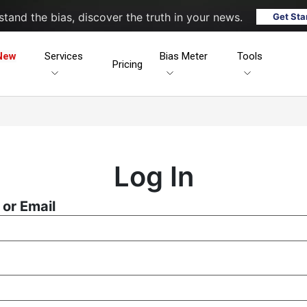
tand the bias, discover the truth in your news.
Get Sta
New
Services
Bias Meter
Tools
Pricing
Log In
or Email