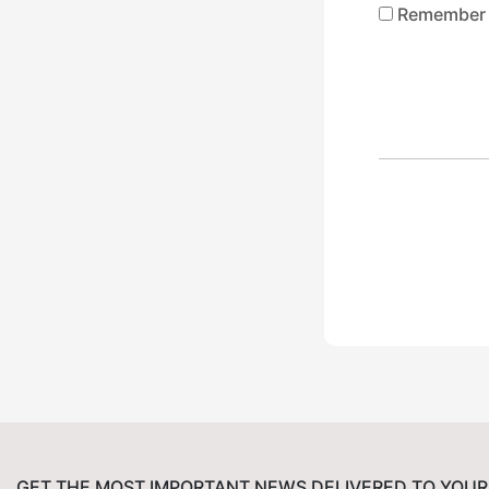
Remember
GET THE MOST IMPORTANT NEWS DELIVERED TO YOUR