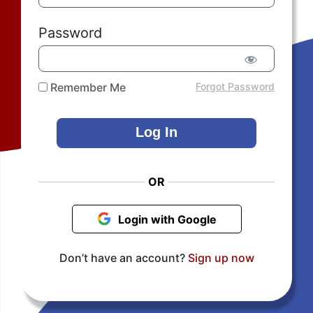
Password
Remember Me
Forgot Password
OR
Login with Google
Don’t have an account?
Sign up now