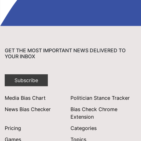
GET THE MOST IMPORTANT NEWS DELIVERED TO
YOUR INBOX
Subscribe
Media Bias Chart
Politician Stance Tracker
News Bias Checker
Bias Check Chrome
Extension
Pricing
Categories
Games
Topics