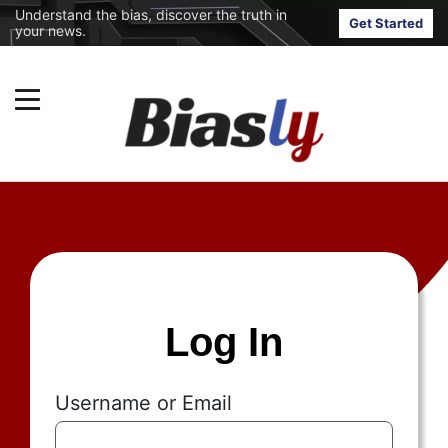
Understand the bias, discover the truth in
Get Started
your news.
Log In
Username or Email