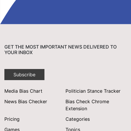
GET THE MOST IMPORTANT NEWS DELIVERED TO
YOUR INBOX
Subscribe
Media Bias Chart
Politician Stance Tracker
News Bias Checker
Bias Check Chrome
Extension
Pricing
Categories
Games
Topics