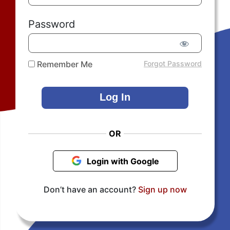
Password
Remember Me
Forgot Password
OR
Login with Google
Don’t have an account?
Sign up now