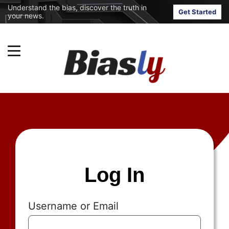
Understand the bias, discover the truth in
Get Started
your news.
Log In
Username or Email