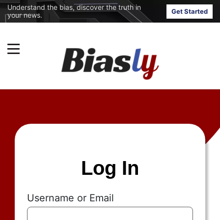
Understand the bias, discover the truth in
Get Started
your news.
Log In
Username or Email