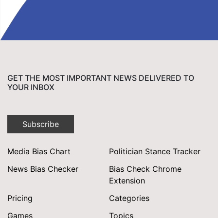
GET THE MOST IMPORTANT NEWS DELIVERED TO
YOUR INBOX
Subscribe
Media Bias Chart
Politician Stance Tracker
News Bias Checker
Bias Check Chrome
Extension
Pricing
Categories
Games
Topics