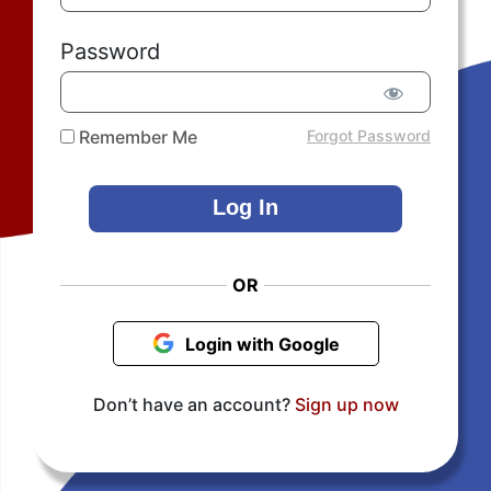
Password
Remember Me
Forgot Password
OR
Login with Google
Don’t have an account?
Sign up now