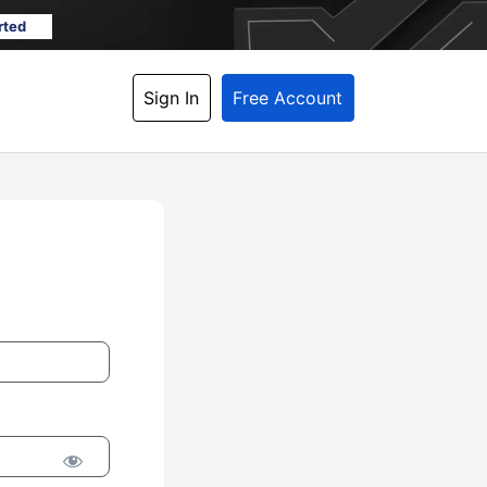
rted
Sign In
Free Account