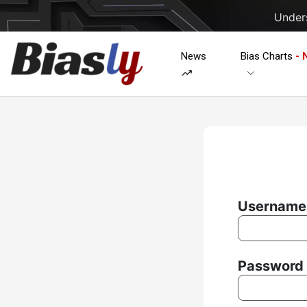
Unders
News
Bias Charts
- 
Username 
Password