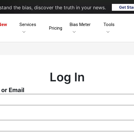
tand the bias, discover the truth in your news.
Get Sta
New
Services
Bias Meter
Tools
Pricing
Log In
or Email