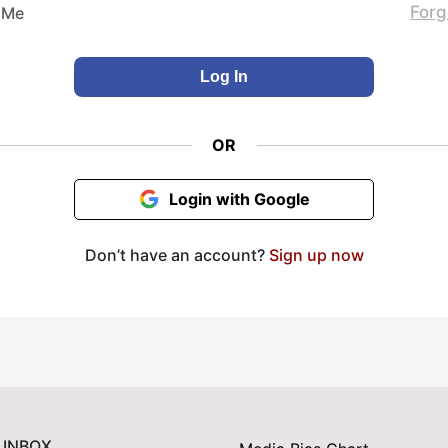
Forg
 Me
OR
Login with Google
Don’t have an account?
Sign up now
 INBOX