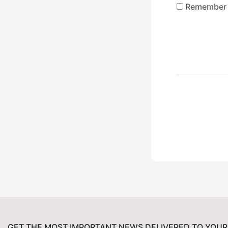
Remember
GET THE MOST IMPORTANT NEWS DELIVERED TO YOUR