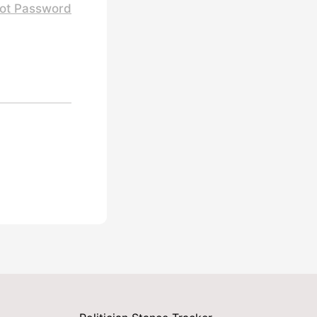
ot Password