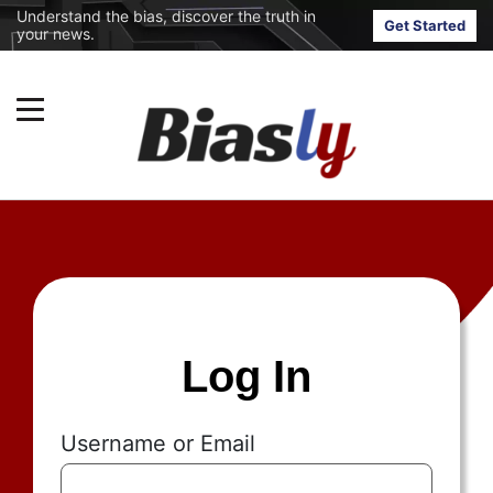
Understand the bias, discover the truth in
Get Started
your news.
Log In
Username or Email