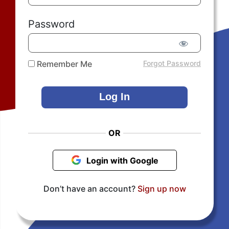
Password
Remember Me
Forgot Password
OR
Login with Google
Don’t have an account?
Sign up now