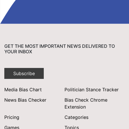
GET THE MOST IMPORTANT NEWS DELIVERED TO
YOUR INBOX
Subscribe
Media Bias Chart
Politician Stance Tracker
News Bias Checker
Bias Check Chrome
Extension
Pricing
Categories
Games
Topics