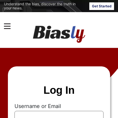
Understand the bias, discover the truth in
Get Started
your news.
Log In
Username or Email