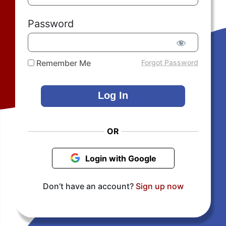
Password
Remember Me
Forgot Password
OR
Login with Google
Don’t have an account?
Sign up now