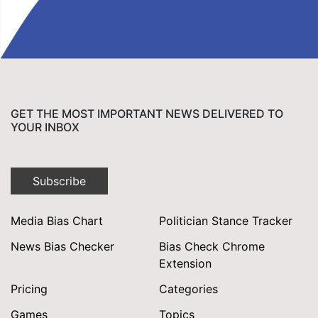
GET THE MOST IMPORTANT NEWS DELIVERED TO
YOUR INBOX
Subscribe
Media Bias Chart
Politician Stance Tracker
News Bias Checker
Bias Check Chrome
Extension
Pricing
Categories
Games
Topics