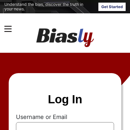
Understand the bias, discover the truth in
Get Started
your news.
Log In
Username or Email