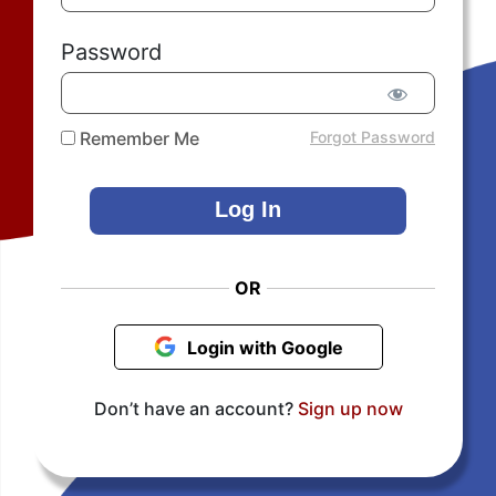
Password
Remember Me
Forgot Password
OR
Login with Google
Don’t have an account?
Sign up now