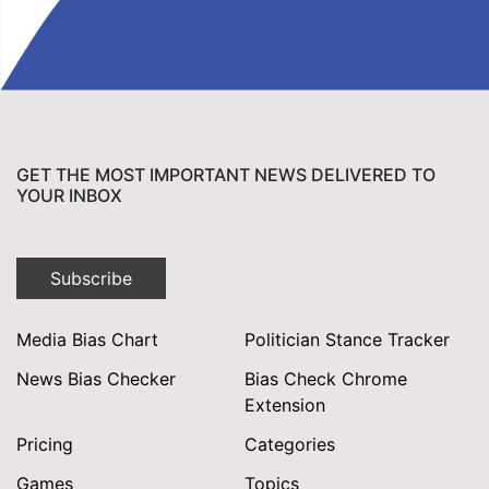
GET THE MOST IMPORTANT NEWS DELIVERED TO
YOUR INBOX
Subscribe
Media Bias Chart
Politician Stance Tracker
News Bias Checker
Bias Check Chrome
Extension
Pricing
Categories
Games
Topics