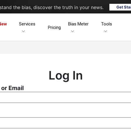
tand the bias, discover the truth in your news.
Get Sta
New
Services
Bias Meter
Tools
Pricing
Log In
or Email