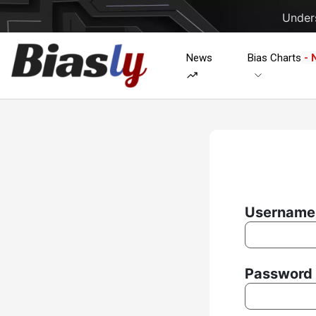
Unders
News
Bias Charts
- 
Username 
Password