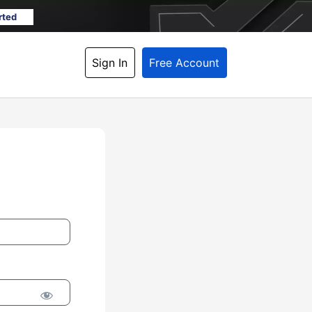
rted
Sign In
Free Account