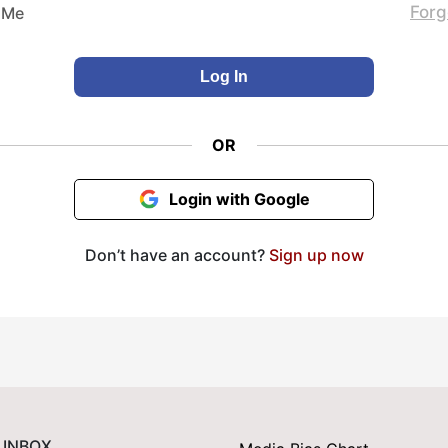
Forg
 Me
OR
Login with Google
Don’t have an account?
Sign up now
 INBOX