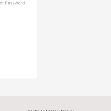
ot Password