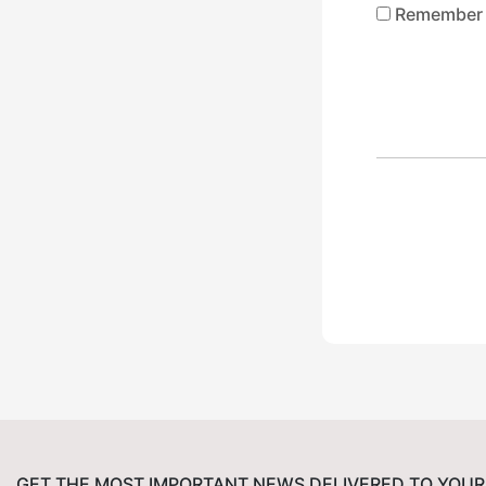
Remember
GET THE MOST IMPORTANT NEWS DELIVERED TO YOUR