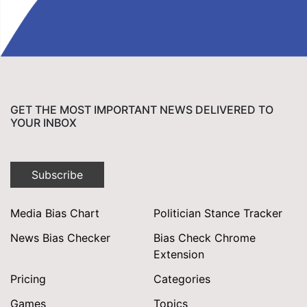
GET THE MOST IMPORTANT NEWS DELIVERED TO
YOUR INBOX
Subscribe
Media Bias Chart
Politician Stance Tracker
News Bias Checker
Bias Check Chrome
Extension
Pricing
Categories
Games
Topics