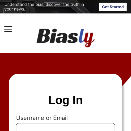
Understand the bias, discover the truth in
Get Started
your news.
Log In
Username or Email