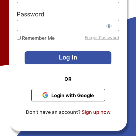
Password
Remember Me
Forgot Password
OR
Login with Google
Don’t have an account?
Sign up now