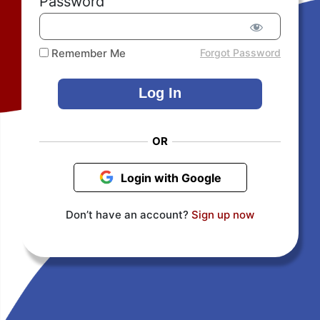
Password
Remember Me
Forgot Password
OR
Login with Google
Don’t have an account?
Sign up now