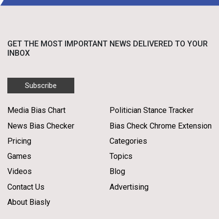
GET THE MOST IMPORTANT NEWS DELIVERED TO YOUR
INBOX
Subscribe
Media Bias Chart
Politician Stance Tracker
News Bias Checker
Bias Check Chrome Extension
Pricing
Categories
Games
Topics
Videos
Blog
Contact Us
Advertising
About Biasly