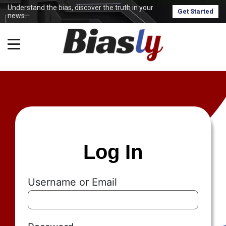
Understand the bias, discover the truth in your
Get Started
news.
Log In
Username or Email