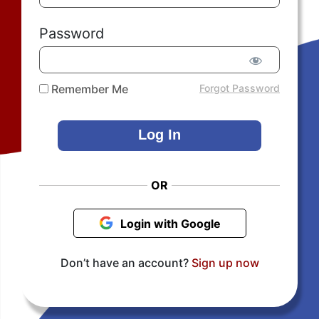
Password
Remember Me
Forgot Password
OR
Login with Google
Don’t have an account?
Sign up now