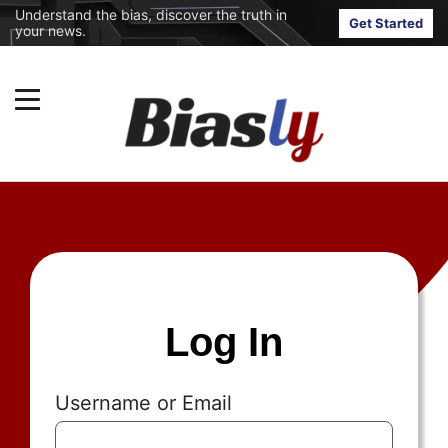
Understand the bias, discover the truth in
Get Started
your news.
Log In
Username or Email