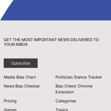
GET THE MOST IMPORTANT NEWS DELIVERED TO
YOUR INBOX
Subscribe
Media Bias Chart
Politician Stance Tracker
News Bias Checker
Bias Check Chrome
Extension
Pricing
Categories
Games
Topics