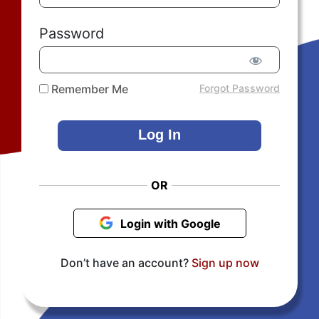
Password
Remember Me
Forgot Password
OR
Login with Google
Don’t have an account?
Sign up now