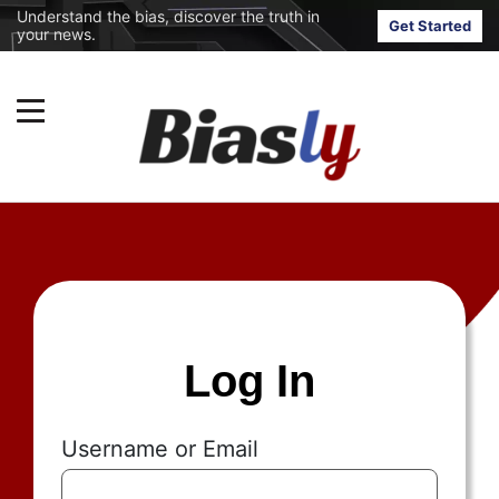
Understand the bias, discover the truth in
Get Started
your news.
Log In
Username or Email