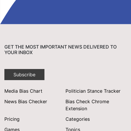
GET THE MOST IMPORTANT NEWS DELIVERED TO
YOUR INBOX
Subscribe
Media Bias Chart
Politician Stance Tracker
News Bias Checker
Bias Check Chrome
Extension
Pricing
Categories
Games
Topics