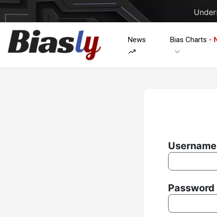
Unders
News
Bias Charts
- 
Username 
Password