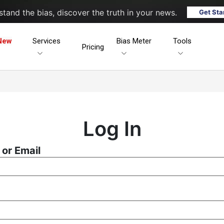
tand the bias, discover the truth in your news.
Get Sta
New
Services
Bias Meter
Tools
Pricing
Log In
or Email