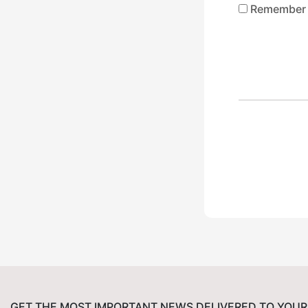
Remember
GET THE MOST IMPORTANT NEWS DELIVERED TO YOUR