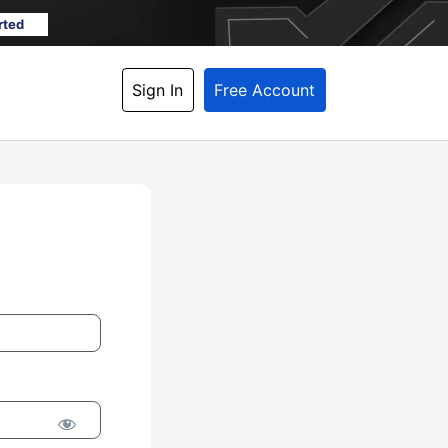
rted
Sign In
Free Account