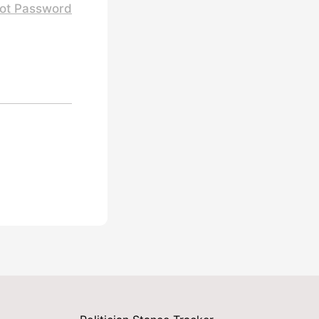
ot Password