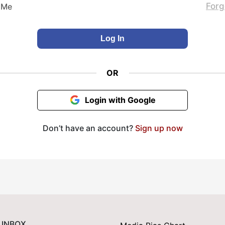
Forg
 Me
OR
Login with Google
Don’t have an account?
Sign up now
 INBOX