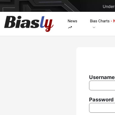
Unders
News
Bias Charts
- 
Username 
Password