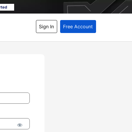
rted
Sign In
Free Account