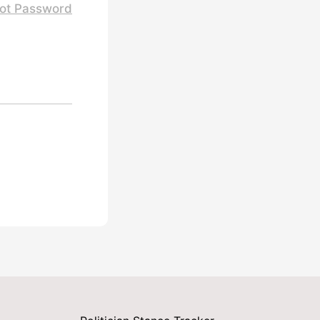
ot Password