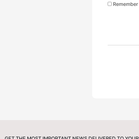
Remember
GET THE MOST IMPORTANT NEWS DELIVERED TO YOUR