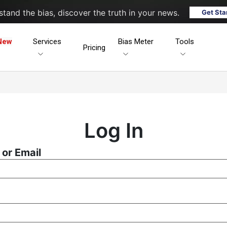
tand the bias, discover the truth in your news.
Get Sta
New
Services
Bias Meter
Tools
Pricing
Log In
or Email