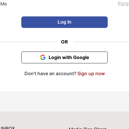
Forg
 Me
OR
Login with Google
Don’t have an account?
Sign up now
 INBOX