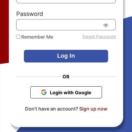
Password
Remember Me
Forgot Password
OR
Login with Google
Don’t have an account?
Sign up now