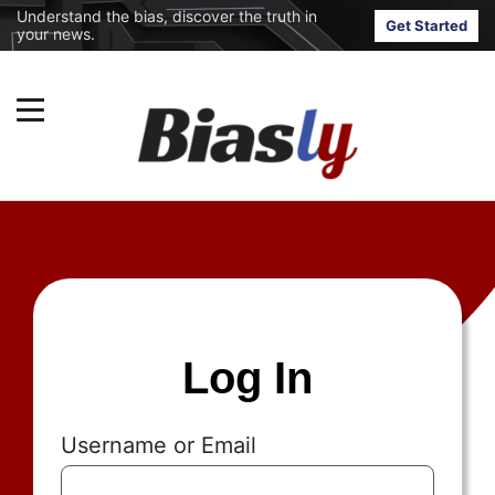
Understand the bias, discover the truth in
Get Started
your news.
Log In
Username or Email