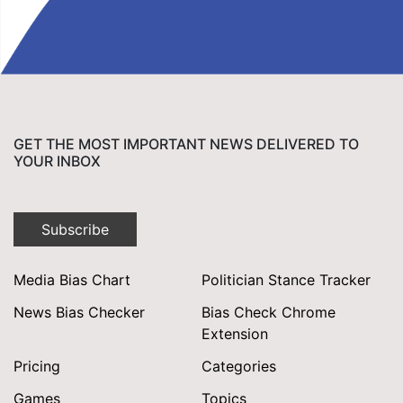
GET THE MOST IMPORTANT NEWS DELIVERED TO
YOUR INBOX
Subscribe
Media Bias Chart
Politician Stance Tracker
News Bias Checker
Bias Check Chrome
Extension
Pricing
Categories
Games
Topics