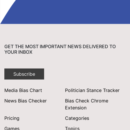
GET THE MOST IMPORTANT NEWS DELIVERED TO
YOUR INBOX
Subscribe
Media Bias Chart
Politician Stance Tracker
News Bias Checker
Bias Check Chrome
Extension
Pricing
Categories
Games
Topics