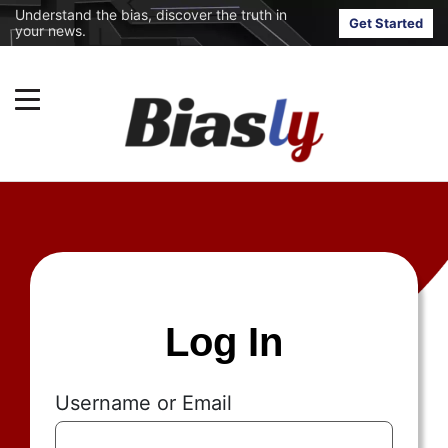
Understand the bias, discover the truth in
Get Started
your news.
Log In
Username or Email