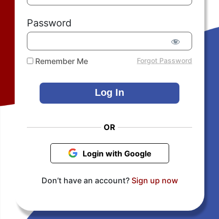
Password
Remember Me
Forgot Password
OR
Login with Google
Don’t have an account?
Sign up now