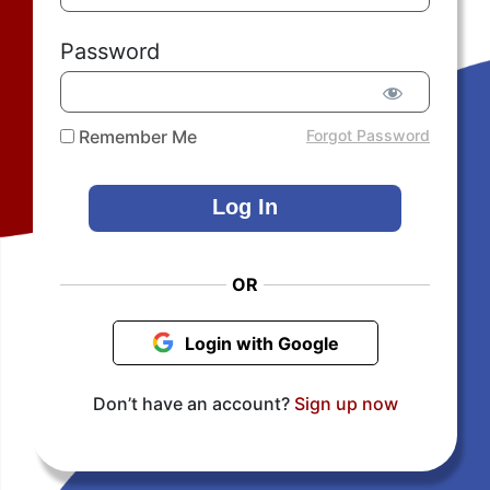
Password
Remember Me
Forgot Password
OR
Login with Google
Don’t have an account?
Sign up now