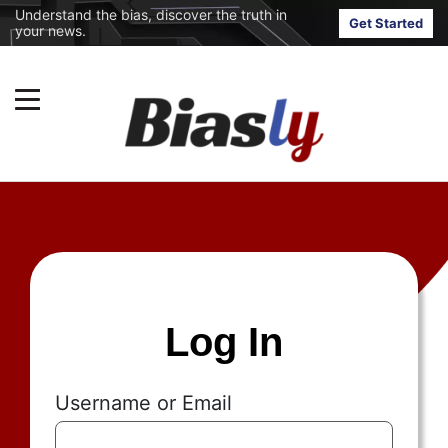
Understand the bias, discover the truth in
Get Started
your news.
Log In
Username or Email