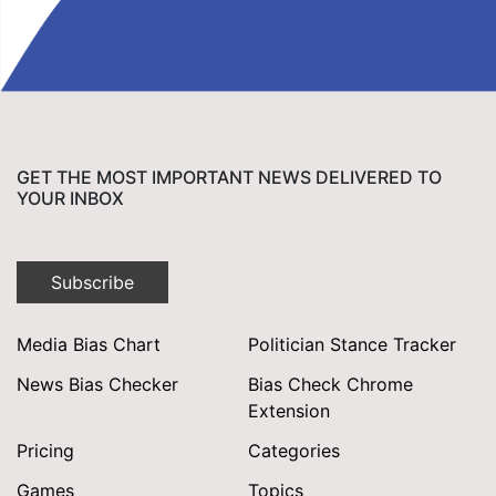
GET THE MOST IMPORTANT NEWS DELIVERED TO
YOUR INBOX
Subscribe
Media Bias Chart
Politician Stance Tracker
News Bias Checker
Bias Check Chrome
Extension
Pricing
Categories
Games
Topics