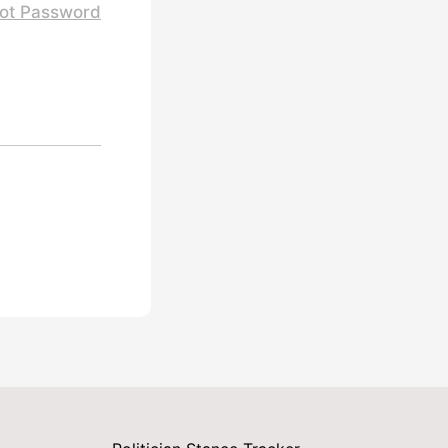
ot Password