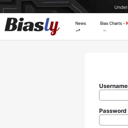
Unders
News
Bias Charts
- 
Username 
Password