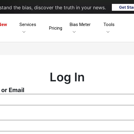
tand the bias, discover the truth in your news.
Get Sta
New
Services
Bias Meter
Tools
Pricing
Log In
or Email