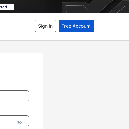
rted
Sign In
Free Account