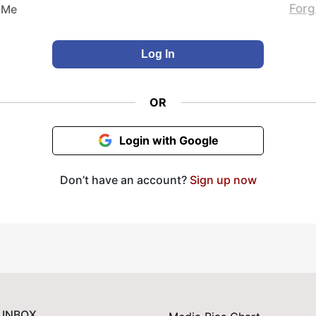
Forg
 Me
OR
Login with Google
Don’t have an account?
Sign up now
 INBOX