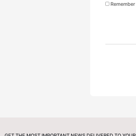
Remember
GET THE MOST IMPORTANT NEWS DELIVERED TO YOUR