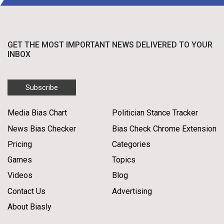
GET THE MOST IMPORTANT NEWS DELIVERED TO YOUR
INBOX
Subscribe
Media Bias Chart
Politician Stance Tracker
News Bias Checker
Bias Check Chrome Extension
Pricing
Categories
Games
Topics
Videos
Blog
Contact Us
Advertising
About Biasly