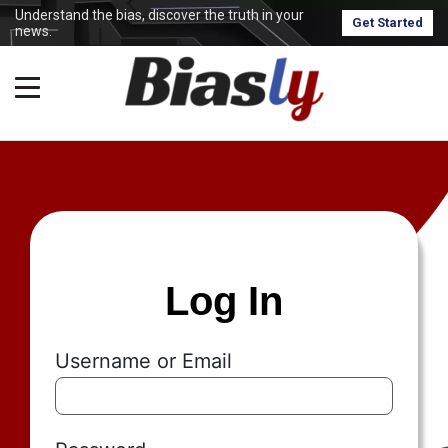
Understand the bias, discover the truth in your
Get Started
news.
Log In
Username or Email