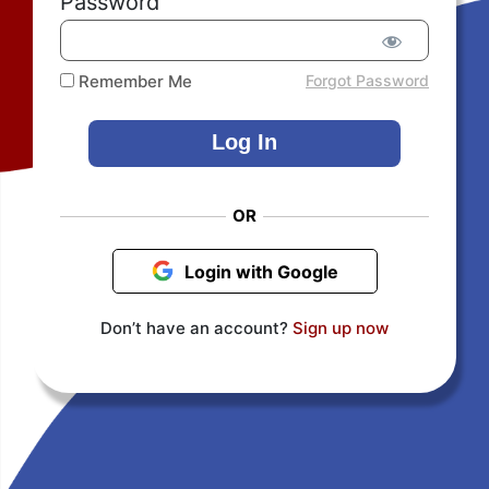
Password
Remember Me
Forgot Password
OR
Login with Google
Don’t have an account?
Sign up now