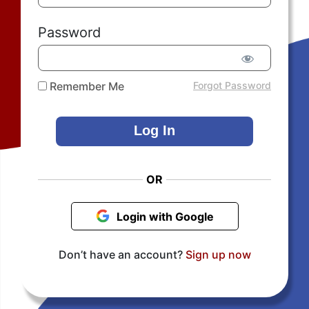
Password
Remember Me
Forgot Password
OR
Login with Google
Don’t have an account?
Sign up now