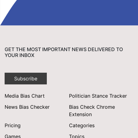
GET THE MOST IMPORTANT NEWS DELIVERED TO
YOUR INBOX
Subscribe
Media Bias Chart
Politician Stance Tracker
News Bias Checker
Bias Check Chrome
Extension
Pricing
Categories
Games
Topics