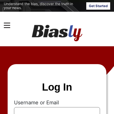
Understand the bias, discover the truth in
Get Started
your news.
Log In
Username or Email