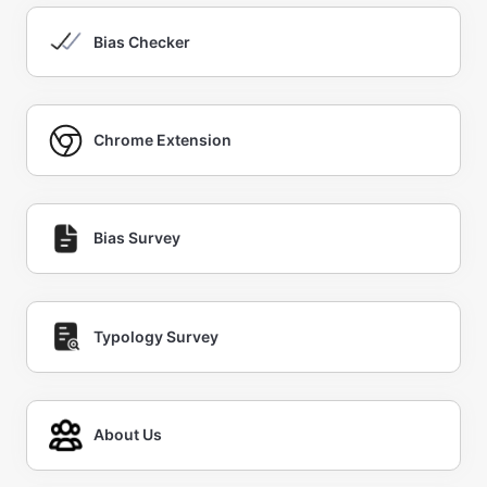
Bias Checker
Chrome Extension
Bias Survey
Typology Survey
About Us