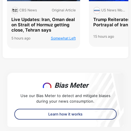
Original Article
CBS News
US News World Report
Live Updates: Iran, Oman deal
Trump Reiterates 
on Strait of Hormuz getting
Portrayal of Iran 
close, Tehran says
15 hours ago
5 hours ago
Somewhat
Left
Bias Meter
Use our Bias Meter to detect and mitigate biases
during your news consumption.
Learn how it works