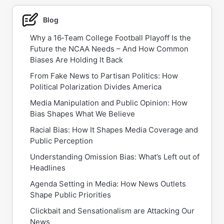
Blog
Why a 16‑Team College Football Playoff Is the
Future the NCAA Needs – And How Common
Biases Are Holding It Back
From Fake News to Partisan Politics: How
Political Polarization Divides America
Media Manipulation and Public Opinion: How
Bias Shapes What We Believe
Racial Bias: How It Shapes Media Coverage and
Public Perception
Understanding Omission Bias: What’s Left out of
Headlines
Agenda Setting in Media: How News Outlets
Shape Public Priorities
Clickbait and Sensationalism are Attacking Our
News