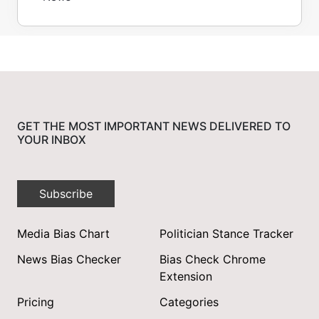
GET THE MOST IMPORTANT NEWS DELIVERED TO
YOUR INBOX
Subscribe
Media Bias Chart
Politician Stance Tracker
News Bias Checker
Bias Check Chrome
Extension
Pricing
Categories