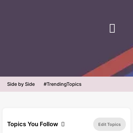
Next
WH: Trump ‘Never in Danger’ During
Trump’s Reflecting Pool Target
Marine One Incident
Faces Explosive New Test
NewsMax
The Daily Beast
Original Article
Original Article
Medium
Center
Left
Side by Side
#TrendingTopics
Most Biased
Least Biased
Breaking News
Economy
Opinion
Political Satire
Topics You Follow
Edit Topics
Sports
Media Literacy
Science
Health