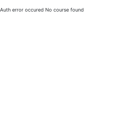
Auth error occured
No course found