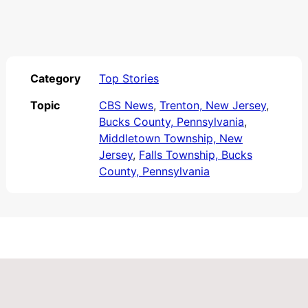
Category
Top Stories
Topic
CBS News
,
Trenton, New Jersey
,
Bucks County, Pennsylvania
,
Middletown Township, New
Jersey
,
Falls Township, Bucks
County, Pennsylvania