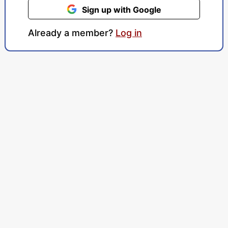
Sign up with Google
Already a member?
Log in