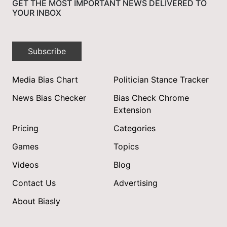
GET THE MOST IMPORTANT NEWS DELIVERED TO
YOUR INBOX
Subscribe
Media Bias Chart
Politician Stance Tracker
News Bias Checker
Bias Check Chrome
Extension
Pricing
Categories
Games
Topics
Videos
Blog
Contact Us
Advertising
About Biasly