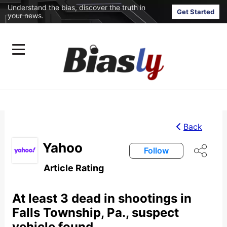
Understand the bias, discover the truth in
Get Started
your news.
Back
Yahoo
Follow
Article Rating
At least 3 dead in shootings in
Falls Township, Pa., suspect
vehicle found