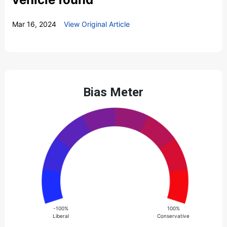
Mar 16, 2024
View Original Article
Bias Meter
-100%
100%
Liberal
Conservative