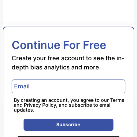
Bias Score
Continue For Free
Reliability Score
Create your free account to see the in-
depth bias analytics and more.
Policy Leaning
Politician Portrayal
By creating an account, you agree to our
Terms
and
Privacy Policy
, and subscribe to email
updates.
Subscribe